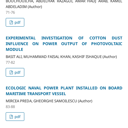
BOUCHOUICHA, ABDELHAK RAZAGUI, AMAR HADJ ARAB, KAMEL
ABDELADIM (Author)
71-76
pdf
EXPERIMENTAL INVESTIGATION OF COTTON DUST
INFLUENCE ON POWER OUTPUT OF PHOTOVOLTAIC
MODULE
BASIT ALI, MUHAMMAD FAISAL KHAN, KASHIF ISHAQUE (Author)
77-82
pdf
ECOLOGIC NAVAL POWER PLANT INSTALLED ON BOARD
MARITIME TRANSPORT VESSEL
MIRCEA PREDA, GHEORGHE SAMOILESCU (Author)
83-88
pdf