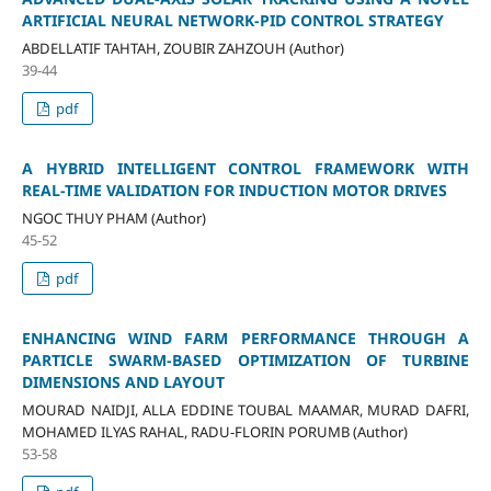
ARTIFICIAL NEURAL NETWORK-PID CONTROL STRATEGY
ABDELLATIF TAHTAH, ZOUBIR ZAHZOUH (Author)
39-44
pdf
A HYBRID INTELLIGENT CONTROL FRAMEWORK WITH
REAL-TIME VALIDATION FOR INDUCTION MOTOR DRIVES
NGOC THUY PHAM (Author)
45-52
pdf
ENHANCING WIND FARM PERFORMANCE THROUGH A
PARTICLE SWARM-BASED OPTIMIZATION OF TURBINE
DIMENSIONS AND LAYOUT
MOURAD NAIDJI, ALLA EDDINE TOUBAL MAAMAR, MURAD DAFRI,
MOHAMED ILYAS RAHAL, RADU-FLORIN PORUMB (Author)
53-58