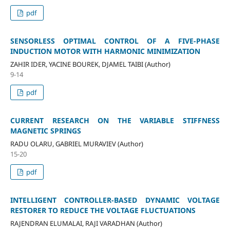
pdf
SENSORLESS OPTIMAL CONTROL OF A FIVE-PHASE
INDUCTION MOTOR WITH HARMONIC MINIMIZATION
ZAHIR IDER, YACINE BOUREK, DJAMEL TAIBI (Author)
9-14
pdf
CURRENT RESEARCH ON THE VARIABLE STIFFNESS
MAGNETIC SPRINGS
RADU OLARU, GABRIEL MURAVIEV (Author)
15-20
pdf
INTELLIGENT CONTROLLER-BASED DYNAMIC VOLTAGE
RESTORER TO REDUCE THE VOLTAGE FLUCTUATIONS
RAJENDRAN ELUMALAI, RAJI VARADHAN (Author)