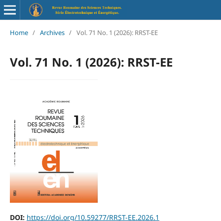
Home
/
Archives
/
Vol. 71 No. 1 (2026): RRST-EE
Vol. 71 No. 1 (2026): RRST-EE
DOI:
https://doi.org/10.59277/RRST-EE.2026.1