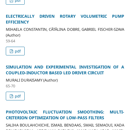
pdf
ELECTRICALLY DRIVEN ROTARY VOLUMETRIC PUMP
EFFICIENCY
MIHAELA CONSTANTIN, CĂTĂLINA DOBRE, GABRIEL FISCHER-SZAVA
(Author)
59-64
pdf
SIMULATION AND EXPERIMENTAL INVESTIGATION OF A
COUPLED-INDUCTOR BASED LED DRIVER CIRCUIT
MURALI DURAISAMY (Author)
65-70
pdf
PHOTOVOLTAIC FLUCTUATION SMOOTHING: MULTI-
CRITERION OPTIMIZATION OF LOW-PASS FILTERS
SALIHA BOULAHCHICHE, ISMAIL BENDAAS, SMAIL SEMAOUI, KADA