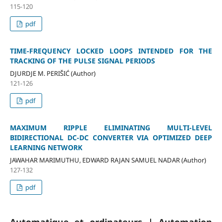
115-120
pdf
TIME-FREQUENCY LOCKED LOOPS INTENDED FOR THE
TRACKING OF THE PULSE SIGNAL PERIODS
DJURDJE M. PERIŠIĆ (Author)
121-126
pdf
MAXIMUM RIPPLE ELIMINATING MULTI-LEVEL
BIDIRECTIONAL DC-DC CONVERTER VIA OPTIMIZED DEEP
LEARNING NETWORK
JAWAHAR MARIMUTHU, EDWARD RAJAN SAMUEL NADAR (Author)
127-132
pdf