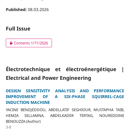
Published:
08.03.2026
Full Issue
Contents 1/71/2026
Électrotechnique et électroénergétique |
Electrical and Power Engineering
DESIGN SENSITIVITY ANALYSIS AND PERFORMANCE
IMPROVEMENT OF A SIX-PHASE SQUIRREL-CAGE
INDUCTION MACHINE
YACINE BENDJEDDOU, ABDELLATIF SEGHIOUR, MUSTAPHA TAIB,
HEMZA SELLAMNA, ABDELKADER TERTAG, NOUREDDINE
BENOUZZA (Author)
3-8