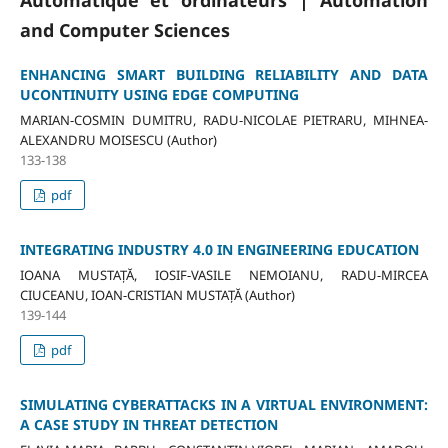
Automatique et ordinateurs | Automation
and Computer Sciences
ENHANCING SMART BUILDING RELIABILITY AND DATA
UCONTINUITY USING EDGE COMPUTING
MARIAN-COSMIN DUMITRU, RADU-NICOLAE PIETRARU, MIHNEA-
ALEXANDRU MOISESCU (Author)
133-138
pdf
INTEGRATING INDUSTRY 4.0 IN ENGINEERING EDUCATION
IOANA MUSTAȚĂ, IOSIF-VASILE NEMOIANU, RADU-MIRCEA
CIUCEANU, IOAN-CRISTIAN MUSTAȚĂ (Author)
139-144
pdf
SIMULATING CYBERATTACKS IN A VIRTUAL ENVIRONMENT:
A CASE STUDY IN THREAT DETECTION