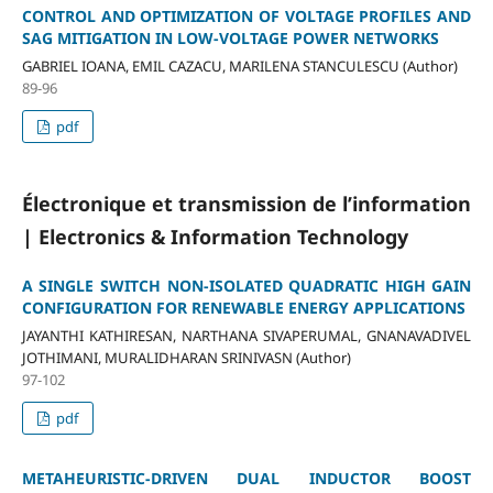
CONTROL AND OPTIMIZATION OF VOLTAGE PROFILES AND
SAG MITIGATION IN LOW-VOLTAGE POWER NETWORKS
GABRIEL IOANA, EMIL CAZACU, MARILENA STANCULESCU (Author)
89-96
pdf
Électronique et transmission de l’information
| Electronics & Information Technology
A SINGLE SWITCH NON-ISOLATED QUADRATIC HIGH GAIN
CONFIGURATION FOR RENEWABLE ENERGY APPLICATIONS
JAYANTHI KATHIRESAN, NARTHANA SIVAPERUMAL, GNANAVADIVEL
JOTHIMANI, MURALIDHARAN SRINIVASN (Author)
97-102
pdf
METAHEURISTIC-DRIVEN DUAL INDUCTOR BOOST