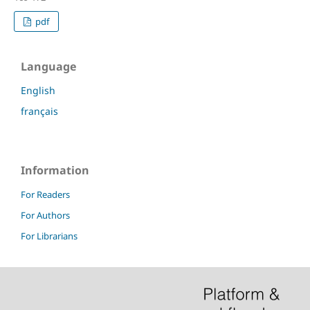
pdf
Language
English
français
Information
For Readers
For Authors
For Librarians