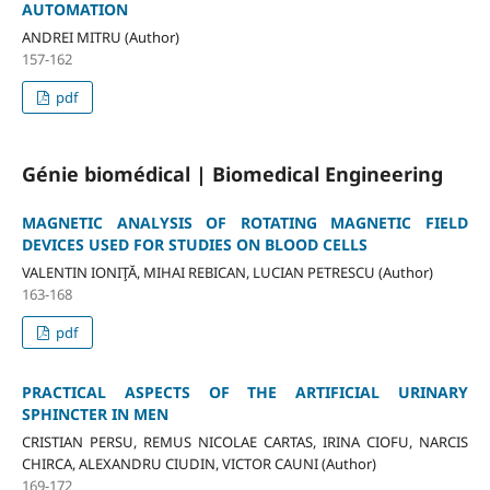
AUTOMATION
ANDREI MITRU (Author)
157-162
pdf
Génie biomédical | Biomedical Engineering
MAGNETIC ANALYSIS OF ROTATING MAGNETIC FIELD
DEVICES USED FOR STUDIES ON BLOOD CELLS
VALENTIN IONIŢĂ, MIHAI REBICAN, LUCIAN PETRESCU (Author)
163-168
pdf
PRACTICAL ASPECTS OF THE ARTIFICIAL URINARY
SPHINCTER IN MEN
CRISTIAN PERSU, REMUS NICOLAE CARTAS, IRINA CIOFU, NARCIS
CHIRCA, ALEXANDRU CIUDIN, VICTOR CAUNI (Author)
169-172