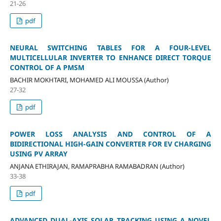
21-26
pdf
NEURAL SWITCHING TABLES FOR A FOUR-LEVEL
MULTICELLULAR INVERTER TO ENHANCE DIRECT TORQUE
CONTROL OF A PMSM
BACHIR MOKHTARI, MOHAMED ALI MOUSSA (Author)
27-32
pdf
POWER LOSS ANALYSIS AND CONTROL OF A
BIDIRECTIONAL HIGH-GAIN CONVERTER FOR EV CHARGING
USING PV ARRAY
ANJANA ETHIRAJAN, RAMAPRABHA RAMABADRAN (Author)
33-38
pdf
ADVANCED DUAL-AXIS SOLAR TRACKING USING A NOVEL