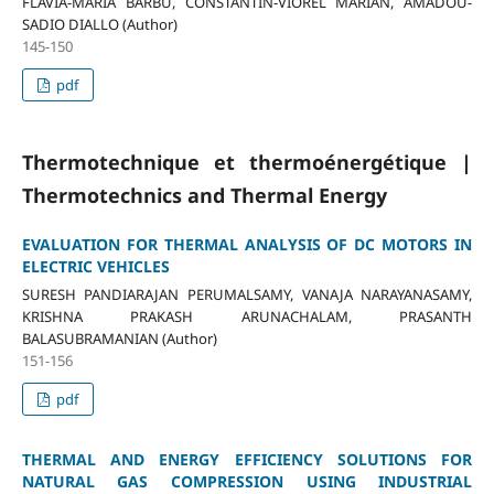
FLAVIA-MARIA BARBU, CONSTANTIN-VIOREL MARIAN, AMADOU-
SADIO DIALLO (Author)
145-150
pdf
Thermotechnique et thermoénergétique |
Thermotechnics and Thermal Energy
EVALUATION FOR THERMAL ANALYSIS OF DC MOTORS IN
ELECTRIC VEHICLES
SURESH PANDIARAJAN PERUMALSAMY, VANAJA NARAYANASAMY,
KRISHNA PRAKASH ARUNACHALAM, PRASANTH
BALASUBRAMANIAN (Author)
151-156
pdf
THERMAL AND ENERGY EFFICIENCY SOLUTIONS FOR
NATURAL GAS COMPRESSION USING INDUSTRIAL