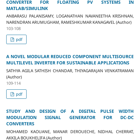
CONVERTER FOR FLOATING PV SYSTEMS IN
MATLAB/SIMULINK
ANBARASU PALANISAMY, LOGANATHAN NAVANEETHA KRISHNAN,
NARENDRAN ARUMUGHAM, RAMESHKUMAR KANAGAVEL (Author)
103-108
pdf
A NOVEL MODULAR REDUCED COMPONENT MULTISOURCE
MULTILEVEL INVERTER FOR SUSTAINABLE APPLICATIONS
SATHYA AGILA SATHISH CHANDAR, THIYAGARAJAN VENKATRAMAN
(Author)
109-114
pdf
STUDY AND DESIGN OF A DIGITAL PULSE WIDTH
MODULATION SIGNAL GENERATOR FOR DC-DC
CONVERTERS
MOHAMED KAOUANE, MANAR DEROUECHE, NIDHAL CHERRAT,
AKKILA BOUKHELIFA (Author)