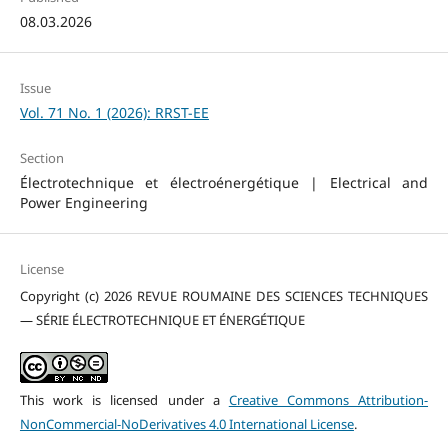
08.03.2026
Issue
Vol. 71 No. 1 (2026): RRST-EE
Section
Électrotechnique et électroénergétique | Electrical and
Power Engineering
License
Copyright (c) 2026 REVUE ROUMAINE DES SCIENCES TECHNIQUES
— SÉRIE ÉLECTROTECHNIQUE ET ÉNERGÉTIQUE
This work is licensed under a
Creative Commons Attribution-
NonCommercial-NoDerivatives 4.0 International License
.