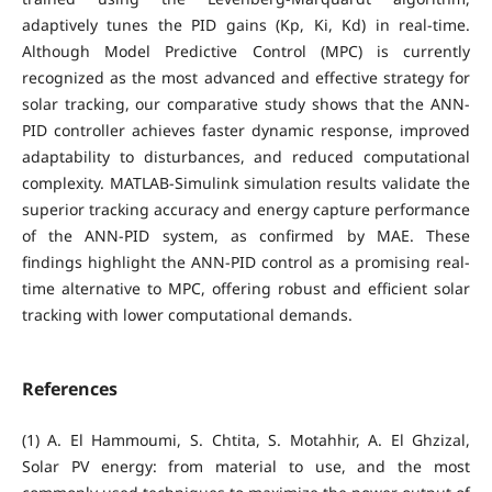
adaptively tunes the PID gains (Kp, Ki, Kd) in real-time.
Although Model Predictive Control (MPC) is currently
recognized as the most advanced and effective strategy for
solar tracking, our comparative study shows that the ANN-
PID controller achieves faster dynamic response, improved
adaptability to disturbances, and reduced computational
complexity. MATLAB-Simulink simulation results validate the
superior tracking accuracy and energy capture performance
of the ANN-PID system, as confirmed by MAE. These
findings highlight the ANN-PID control as a promising real-
time alternative to MPC, offering robust and efficient solar
tracking with lower computational demands.
References
(1) A. El Hammoumi, S. Chtita, S. Motahhir, A. El Ghzizal,
Solar PV energy: from material to use, and the most