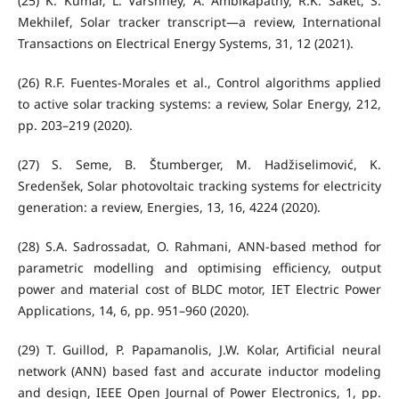
(25) K. Kumar, L. Varshney, A. Ambikapathy, R.K. Saket, S.
Mekhilef, Solar tracker transcript—a review, International
Transactions on Electrical Energy Systems, 31, 12 (2021).
(26) R.F. Fuentes-Morales et al., Control algorithms applied
to active solar tracking systems: a review, Solar Energy, 212,
pp. 203–219 (2020).
(27) S. Seme, B. Štumberger, M. Hadžiselimović, K.
Sredenšek, Solar photovoltaic tracking systems for electricity
generation: a review, Energies, 13, 16, 4224 (2020).
(28) S.A. Sadrossadat, O. Rahmani, ANN‐based method for
parametric modelling and optimising efficiency, output
power and material cost of BLDC motor, IET Electric Power
Applications, 14, 6, pp. 951–960 (2020).
(29) T. Guillod, P. Papamanolis, J.W. Kolar, Artificial neural
network (ANN) based fast and accurate inductor modeling
and design, IEEE Open Journal of Power Electronics, 1, pp.