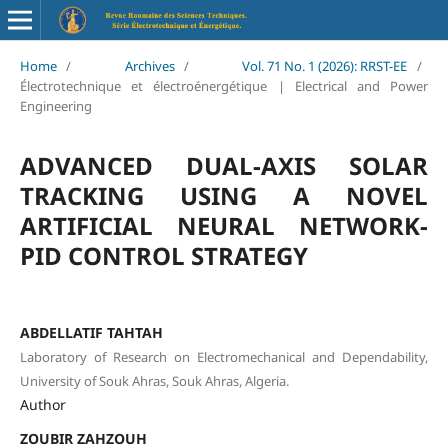
Home
/
Archives
/
Vol. 71 No. 1 (2026): RRST-EE
/
Électrotechnique et électroénergétique | Electrical and Power
Engineering
ADVANCED DUAL-AXIS SOLAR
TRACKING USING A NOVEL
ARTIFICIAL NEURAL NETWORK-
PID CONTROL STRATEGY
ABDELLATIF TAHTAH
Laboratory of Research on Electromechanical and Dependability,
University of Souk Ahras, Souk Ahras, Algeria.
Author
ZOUBIR ZAHZOUH