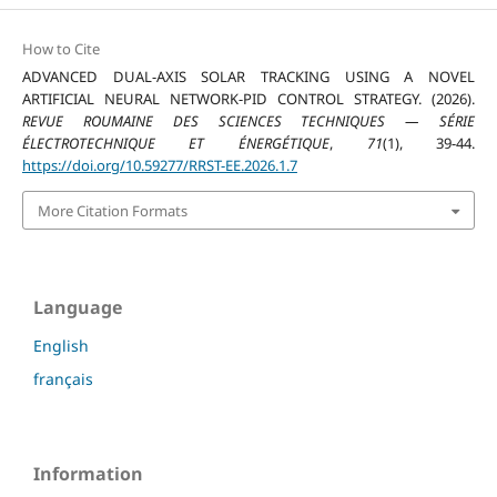
How to Cite
ADVANCED DUAL-AXIS SOLAR TRACKING USING A NOVEL
ARTIFICIAL NEURAL NETWORK-PID CONTROL STRATEGY. (2026).
REVUE ROUMAINE DES SCIENCES TECHNIQUES — SÉRIE
ÉLECTROTECHNIQUE ET ÉNERGÉTIQUE
,
71
(1), 39-44.
https://doi.org/10.59277/RRST-EE.2026.1.7
More Citation Formats
Language
English
français
Information