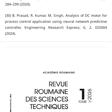
284–299 (2020).
(30) B. Prasad, R. Kumar, M. Singh, Analysis of DC motor for
process control application using neural network predictive
controller, Engineering Research Express, 6, 2, 025004
(2024).