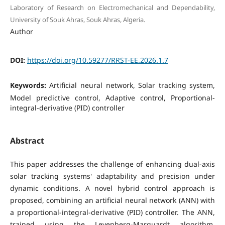
Laboratory of Research on Electromechanical and Dependability,
University of Souk Ahras, Souk Ahras, Algeria.
Author
DOI:
https://doi.org/10.59277/RRST-EE.2026.1.7
Keywords:
Artificial neural network, Solar tracking system,
Model predictive control, Adaptive control, Proportional-
integral-derivative (PID) controller
Abstract
This paper addresses the challenge of enhancing dual-axis
solar tracking systems' adaptability and precision under
dynamic conditions. A novel hybrid control approach is
proposed, combining an artificial neural network (ANN) with
a proportional-integral-derivative (PID) controller. The ANN,
trained using the Levenberg-Marquardt algorithm,