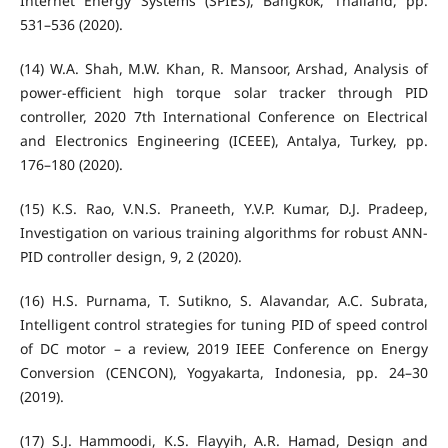
Internet Energy Systems (SPIES), Bangkok, Thailand, pp.
531–536 (2020).
(14) W.A. Shah, M.W. Khan, R. Mansoor, Arshad, Analysis of
power-efficient high torque solar tracker through PID
controller, 2020 7th International Conference on Electrical
and Electronics Engineering (ICEEE), Antalya, Turkey, pp.
176–180 (2020).
(15) K.S. Rao, V.N.S. Praneeth, Y.V.P. Kumar, D.J. Pradeep,
Investigation on various training algorithms for robust ANN-
PID controller design, 9, 2 (2020).
(16) H.S. Purnama, T. Sutikno, S. Alavandar, A.C. Subrata,
Intelligent control strategies for tuning PID of speed control
of DC motor – a review, 2019 IEEE Conference on Energy
Conversion (CENCON), Yogyakarta, Indonesia, pp. 24–30
(2019).
(17) S.J. Hammoodi, K.S. Flayyih, A.R. Hamad, Design and