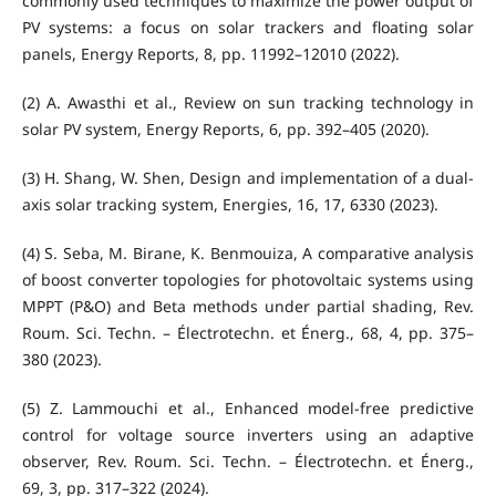
commonly used techniques to maximize the power output of
PV systems: a focus on solar trackers and floating solar
panels, Energy Reports, 8, pp. 11992–12010 (2022).
(2) A. Awasthi et al., Review on sun tracking technology in
solar PV system, Energy Reports, 6, pp. 392–405 (2020).
(3) H. Shang, W. Shen, Design and implementation of a dual-
axis solar tracking system, Energies, 16, 17, 6330 (2023).
(4) S. Seba, M. Birane, K. Benmouiza, A comparative analysis
of boost converter topologies for photovoltaic systems using
MPPT (P&O) and Beta methods under partial shading, Rev.
Roum. Sci. Techn. – Électrotechn. et Énerg., 68, 4, pp. 375–
380 (2023).
(5) Z. Lammouchi et al., Enhanced model-free predictive
control for voltage source inverters using an adaptive
observer, Rev. Roum. Sci. Techn. – Électrotechn. et Énerg.,
69, 3, pp. 317–322 (2024).