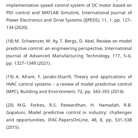
implementation speed control system of DC motor based on
PID control and MATLAB Simulink, International Journal of
Power Electronics and Drive Systems (IJPEDS), 11, 1, pp. 127–
134 (2020).
(18) M. Schwenzer, M. Ay, T. Bergs, D. Abel, Review on model
predictive control: an engineering perspective, International
Journal of Advanced Manufacturing Technology, 117, 5–6,
pp. 1327–1349 (2021).
(19) A. Afram, F. Janabi-Sharifi, Theory and applications of
HVAC control systems – a review of model predictive control
(MPC), Building and Environment, 72, pp. 343–355 (2014).
(20) M.G. Forbes, R.S. Patwardhan, H. Hamadah, R.B.
Gopaluni, Model predictive control in industry: challenges
and opportunities, IFAC-PapersOnLine, 48, 8, pp. 531–538
(2015).