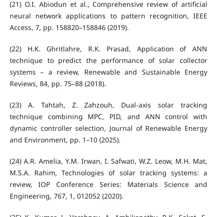
(21) O.I. Abiodun et al., Comprehensive review of artificial
neural network applications to pattern recognition, IEEE
Access, 7, pp. 158820–158846 (2019).
(22) H.K. Ghritlahre, R.K. Prasad, Application of ANN
technique to predict the performance of solar collector
systems – a review, Renewable and Sustainable Energy
Reviews, 84, pp. 75–88 (2018).
(23) A. Tahtah, Z. Zahzouh, Dual-axis solar tracking
technique combining MPC, PID, and ANN control with
dynamic controller selection, Journal of Renewable Energy
and Environment, pp. 1–10 (2025).
(24) A.R. Amelia, Y.M. Irwan, I. Safwati, W.Z. Leow, M.H. Mat,
M.S.A. Rahim, Technologies of solar tracking systems: a
review, IOP Conference Series: Materials Science and
Engineering, 767, 1, 012052 (2020).