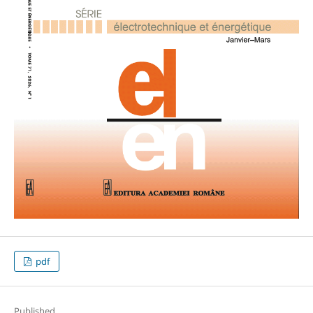
pdf
Published