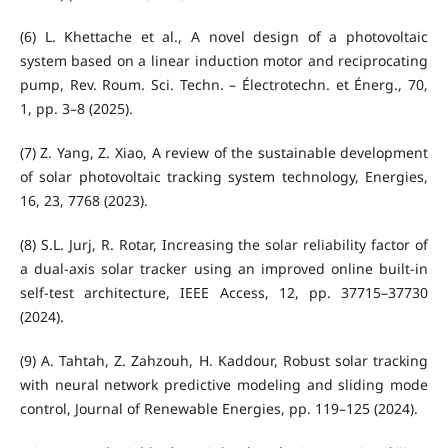
(6) L. Khettache et al., A novel design of a photovoltaic
system based on a linear induction motor and reciprocating
pump, Rev. Roum. Sci. Techn. – Électrotechn. et Énerg., 70,
1, pp. 3–8 (2025).
(7) Z. Yang, Z. Xiao, A review of the sustainable development
of solar photovoltaic tracking system technology, Energies,
16, 23, 7768 (2023).
(8) S.L. Jurj, R. Rotar, Increasing the solar reliability factor of
a dual-axis solar tracker using an improved online built-in
self-test architecture, IEEE Access, 12, pp. 37715–37730
(2024).
(9) A. Tahtah, Z. Zahzouh, H. Kaddour, Robust solar tracking
with neural network predictive modeling and sliding mode
control, Journal of Renewable Energies, pp. 119–125 (2024).