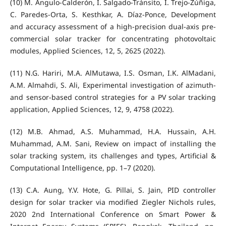
(10) M. Angulo-Calderón, I. Salgado-Tránsito, I. Trejo-Zúñiga,
C. Paredes-Orta, S. Kesthkar, A. Díaz-Ponce, Development
and accuracy assessment of a high-precision dual-axis pre-
commercial solar tracker for concentrating photovoltaic
modules, Applied Sciences, 12, 5, 2625 (2022).
(11) N.G. Hariri, M.A. AlMutawa, I.S. Osman, I.K. AlMadani,
A.M. Almahdi, S. Ali, Experimental investigation of azimuth-
and sensor-based control strategies for a PV solar tracking
application, Applied Sciences, 12, 9, 4758 (2022).
(12) M.B. Ahmad, A.S. Muhammad, H.A. Hussain, A.H.
Muhammad, A.M. Sani, Review on impact of installing the
solar tracking system, its challenges and types, Artificial &
Computational Intelligence, pp. 1–7 (2020).
(13) C.A. Aung, Y.V. Hote, G. Pillai, S. Jain, PID controller
design for solar tracker via modified Ziegler Nichols rules,
2020 2nd International Conference on Smart Power &