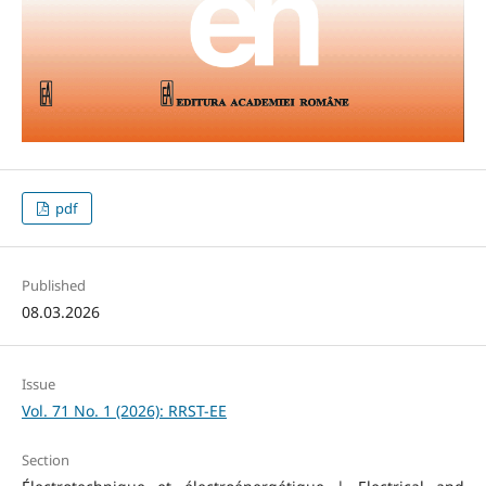
pdf
Published
08.03.2026
Issue
Vol. 71 No. 1 (2026): RRST-EE
Section