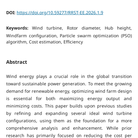
DOI:
https://doi.org/10.59277/RRST-EE.2026.1.9
Keywords:
Wind turbine, Rotor diameter, Hub height,
Windfarm configuration, Particle swarm optimization (PSO)
algorithm, Cost estimation, Efficiency
Abstract
Wind energy plays a crucial role in the global transition
toward sustainable power generation. To meet the growing
demand for renewable energy, optimizing wind farm design
is essential for both maximizing energy output and
minimizing costs. This paper builds upon previous studies
by refining and expanding several ideal wind turbine
configurations, using them as the foundation for a more
comprehensive analysis and enhancement. While prior
research has primarily focused on reducing the cost per