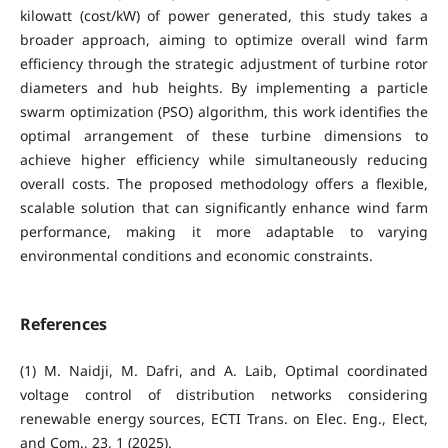
kilowatt (cost/kW) of power generated, this study takes a
broader approach, aiming to optimize overall wind farm
efficiency through the strategic adjustment of turbine rotor
diameters and hub heights. By implementing a particle
swarm optimization (PSO) algorithm, this work identifies the
optimal arrangement of these turbine dimensions to
achieve higher efficiency while simultaneously reducing
overall costs. The proposed methodology offers a flexible,
scalable solution that can significantly enhance wind farm
performance, making it more adaptable to varying
environmental conditions and economic constraints.
References
(1) M. Naidji, M. Dafri, and A. Laib, Optimal coordinated
voltage control of distribution networks considering
renewable energy sources, ECTI Trans. on Elec. Eng., Elect,
and Com., 23, 1 (2025).