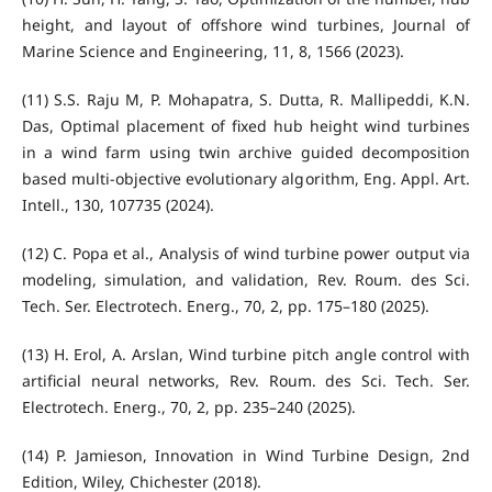
height, and layout of offshore wind turbines, Journal of
Marine Science and Engineering, 11, 8, 1566 (2023).
(11) S.S. Raju M, P. Mohapatra, S. Dutta, R. Mallipeddi, K.N.
Das, Optimal placement of fixed hub height wind turbines
in a wind farm using twin archive guided decomposition
based multi-objective evolutionary algorithm, Eng. Appl. Art.
Intell., 130, 107735 (2024).
(12) C. Popa et al., Analysis of wind turbine power output via
modeling, simulation, and validation, Rev. Roum. des Sci.
Tech. Ser. Electrotech. Energ., 70, 2, pp. 175–180 (2025).
(13) H. Erol, A. Arslan, Wind turbine pitch angle control with
artificial neural networks, Rev. Roum. des Sci. Tech. Ser.
Electrotech. Energ., 70, 2, pp. 235–240 (2025).
(14) P. Jamieson, Innovation in Wind Turbine Design, 2nd
Edition, Wiley, Chichester (2018).