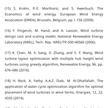
(15) S. Krohn, P.-E. Morthorst, and S. Awerbuch, The
Economics of wind energy, European Wind Energy
Association (EWEA), Brussels, Belgium, pp.1-156 (2009).
(16) F. Fingersh, M. Hand, and A. Laxson, Wind turbine
design cost and scaling model, National Renewable Energy
Laboratory (NREL), Tech. Rep. NREL/TP-500-40566 (2006).
(17) K. Chen, M. X. Song, X. Zhang, and S. F. Wang, Wind
turbine layout optimization with multiple hub height wind
turbines using greedy algorithm, Renewable Energy, 96, pp.
676–686 (2016).
(18) H. Rezk, A. Fathy, A.A.Z. Diab, M. Al-Dhaifallah, The
application of water cycle optimization algorithm for optimal
placement of wind turbines in wind farms, Energies, 12, 22,
4335 (2019).