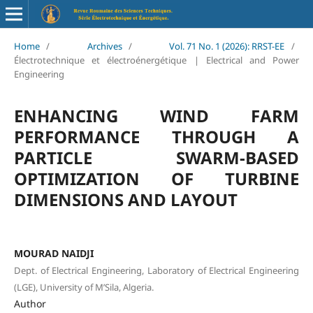
Home
/
Archives
/
Vol. 71 No. 1 (2026): RRST-EE
/
Électrotechnique et électroénergétique | Electrical and Power
Engineering
ENHANCING WIND FARM
PERFORMANCE THROUGH A
PARTICLE SWARM-BASED
OPTIMIZATION OF TURBINE
DIMENSIONS AND LAYOUT
MOURAD NAIDJI
Dept. of Electrical Engineering, Laboratory of Electrical Engineering
(LGE), University of M’Sila, Algeria.
Author