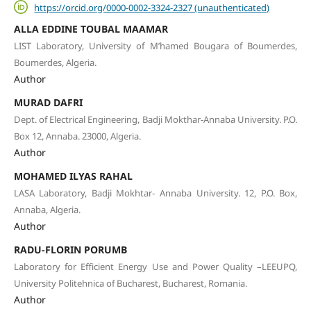
https://orcid.org/0000-0002-3324-2327 (unauthenticated)
ALLA EDDINE TOUBAL MAAMAR
LIST Laboratory, University of M’hamed Bougara of Boumerdes,
Boumerdes, Algeria.
Author
MURAD DAFRI
Dept. of Electrical Engineering, Badji Mokthar-Annaba University. P.O.
Box 12, Annaba. 23000, Algeria.
Author
MOHAMED ILYAS RAHAL
LASA Laboratory, Badji Mokhtar- Annaba University. 12, P.O. Box,
Annaba, Algeria.
Author
RADU-FLORIN PORUMB
Laboratory for Efficient Energy Use and Power Quality –LEEUPQ,
University Politehnica of Bucharest, Bucharest, Romania.
Author