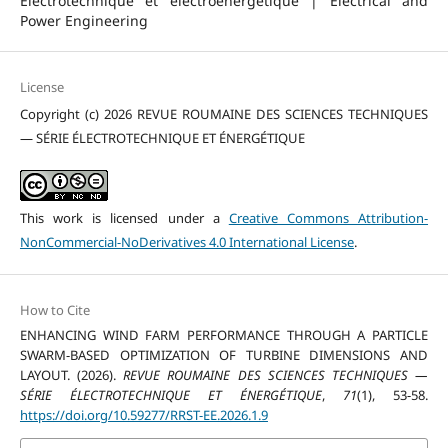
Électrotechnique et électroénergétique | Electrical and
Power Engineering
License
Copyright (c) 2026 REVUE ROUMAINE DES SCIENCES TECHNIQUES
— SÉRIE ÉLECTROTECHNIQUE ET ÉNERGÉTIQUE
This work is licensed under a
Creative Commons Attribution-
NonCommercial-NoDerivatives 4.0 International License
.
How to Cite
ENHANCING WIND FARM PERFORMANCE THROUGH A PARTICLE
SWARM-BASED OPTIMIZATION OF TURBINE DIMENSIONS AND
LAYOUT. (2026).
REVUE ROUMAINE DES SCIENCES TECHNIQUES —
SÉRIE ÉLECTROTECHNIQUE ET ÉNERGÉTIQUE
,
71
(1), 53-58.
https://doi.org/10.59277/RRST-EE.2026.1.9