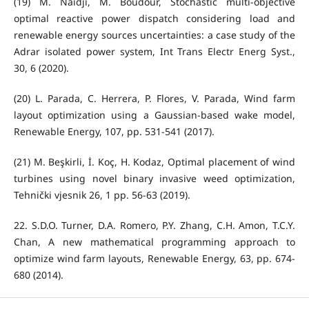
(19) M. Naidji, M. Boudour, Stochastic multi-objective
optimal reactive power dispatch considering load and
renewable energy sources uncertainties: a case study of the
Adrar isolated power system, Int Trans Electr Energ Syst.,
30, 6 (2020).
(20) L. Parada, C. Herrera, P. Flores, V. Parada, Wind farm
layout optimization using a Gaussian-based wake model,
Renewable Energy, 107, pp. 531-541 (2017).
(21) M. Beşkirli, İ. Koç, H. Kodaz, Optimal placement of wind
turbines using novel binary invasive weed optimization,
Tehnički vjesnik 26, 1 pp. 56-63 (2019).
22. S.D.O. Turner, D.A. Romero, P.Y. Zhang, C.H. Amon, T.C.Y.
Chan, A new mathematical programming approach to
optimize wind farm layouts, Renewable Energy, 63, pp. 674-
680 (2014).