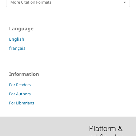
More Citation Formats
Language
English
français
Information
For Readers
For Authors
For Librarians