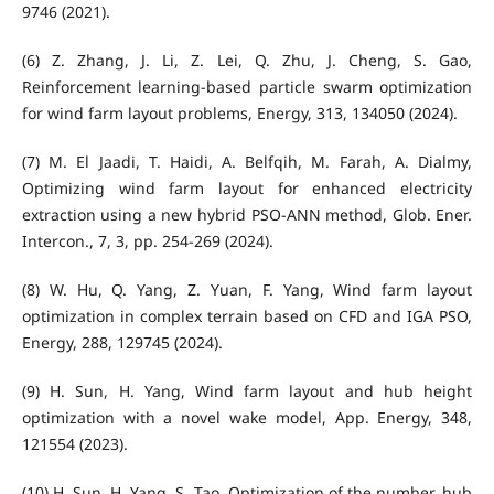
9746 (2021).
(6) Z. Zhang, J. Li, Z. Lei, Q. Zhu, J. Cheng, S. Gao,
Reinforcement learning-based particle swarm optimization
for wind farm layout problems, Energy, 313, 134050 (2024).
(7) M. El Jaadi, T. Haidi, A. Belfqih, M. Farah, A. Dialmy,
Optimizing wind farm layout for enhanced electricity
extraction using a new hybrid PSO-ANN method, Glob. Ener.
Intercon., 7, 3, pp. 254-269 (2024).
(8) W. Hu, Q. Yang, Z. Yuan, F. Yang, Wind farm layout
optimization in complex terrain based on CFD and IGA PSO,
Energy, 288, 129745 (2024).
(9) H. Sun, H. Yang, Wind farm layout and hub height
optimization with a novel wake model, App. Energy, 348,
121554 (2023).
(10) H. Sun, H. Yang, S. Tao, Optimization of the number, hub