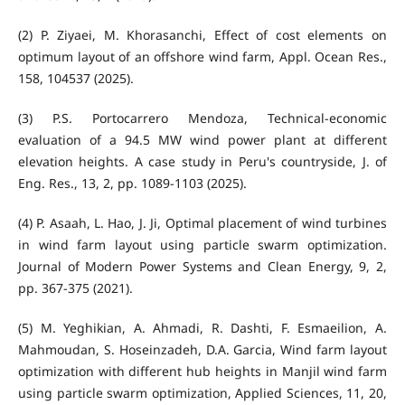
(2) P. Ziyaei, M. Khorasanchi, Effect of cost elements on
optimum layout of an offshore wind farm, Appl. Ocean Res.,
158, 104537 (2025).
(3) P.S. Portocarrero Mendoza, Technical-economic
evaluation of a 94.5 MW wind power plant at different
elevation heights. A case study in Peru's countryside, J. of
Eng. Res., 13, 2, pp. 1089-1103 (2025).
(4) P. Asaah, L. Hao, J. Ji, Optimal placement of wind turbines
in wind farm layout using particle swarm optimization.
Journal of Modern Power Systems and Clean Energy, 9, 2,
pp. 367-375 (2021).
(5) M. Yeghikian, A. Ahmadi, R. Dashti, F. Esmaeilion, A.
Mahmoudan, S. Hoseinzadeh, D.A. Garcia, Wind farm layout
optimization with different hub heights in Manjil wind farm
using particle swarm optimization, Applied Sciences, 11, 20,