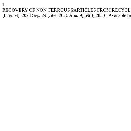
1.
RECOVERY OF NON-FERROUS PARTICLES FROM RECYCL
[Internet]. 2024 Sep. 29 [cited 2026 Aug. 9];69(3):283-6. Available f