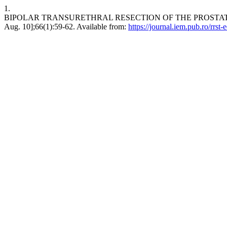
1.
BIPOLAR TRANSURETHRAL RESECTION OF THE PROSTATE – TH
Aug. 10];66(1):59-62. Available from:
https://journal.iem.pub.ro/rrst-