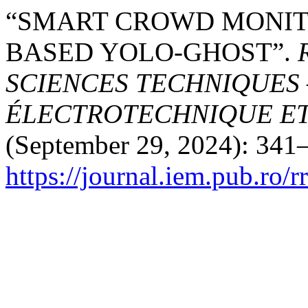
“SMART CROWD MONITO
BASED YOLO-GHOST”.
SCIENCES TECHNIQUES 
ÉLECTROTECHNIQUE E
(September 29, 2024): 341–
https://journal.iem.pub.ro/r