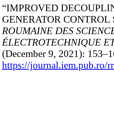
“IMPROVED DECOUPLI
GENERATOR CONTROL 
ROUMAINE DES SCIENCE
ÉLECTROTECHNIQUE E
(December 9, 2021): 153–1
https://journal.iem.pub.ro/r