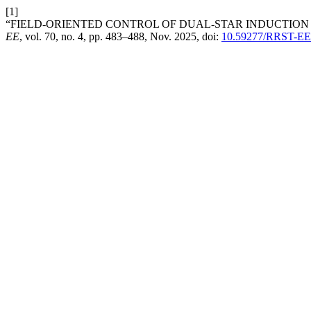
[1]
“FIELD-ORIENTED CONTROL OF DUAL-STAR INDUCTION
EE
, vol. 70, no. 4, pp. 483–488, Nov. 2025, doi:
10.59277/RRST-EE.