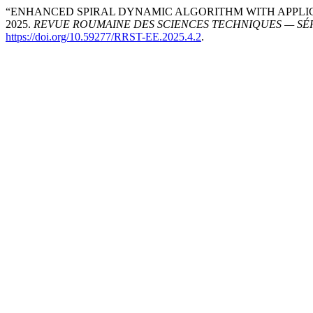
“ENHANCED SPIRAL DYNAMIC ALGORITHM WITH APPLIC
2025.
REVUE ROUMAINE DES SCIENCES TECHNIQUES — SÉ
https://doi.org/10.59277/RRST-EE.2025.4.2
.