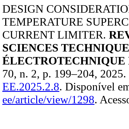
DESIGN CONSIDERATIO
TEMPERATURE SUPERC
CURRENT LIMITER.
RE
SCIENCES TECHNIQUE
ÉLECTROTECHNIQUE 
70, n. 2, p. 199–204, 2025
EE.2025.2.8
. Disponível e
ee/article/view/1298
. Acess