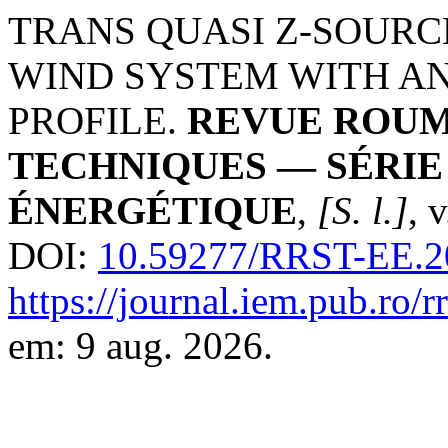
TRANS QUASI Z-SOUR
WIND SYSTEM WITH AN
PROFILE.
REVUE ROUM
TECHNIQUES — SÉRI
ÉNERGÉTIQUE
,
[S. l.]
, 
DOI:
10.59277/RRST-EE.2
https://journal.iem.pub.ro/r
em: 9 aug. 2026.