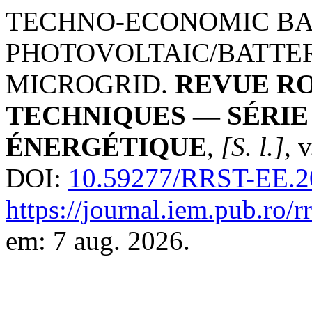
TECHNO-ECONOMIC BA
PHOTOVOLTAIC/BATTE
MICROGRID.
REVUE RO
TECHNIQUES — SÉRI
ÉNERGÉTIQUE
,
[S. l.]
, 
DOI:
10.59277/RRST-EE.2
https://journal.iem.pub.ro/r
em: 7 aug. 2026.