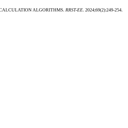
 CALCULATION ALGORITHMS.
RRST-EE
. 2024;69(2):249-254.