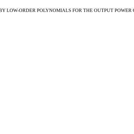
E BY LOW-ORDER POLYNOMIALS FOR THE OUTPUT POWER