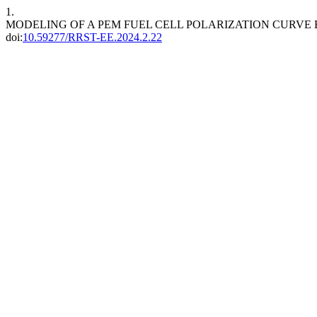
1.
MODELING OF A PEM FUEL CELL POLARIZATION CURV
doi:
10.59277/RRST-EE.2024.2.22