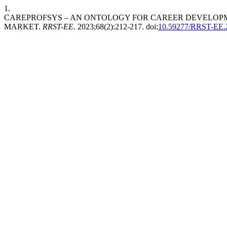
1.
CAREPROFSYS – AN ONTOLOGY FOR CAREER DEVELOPM
MARKET.
RRST-EE
. 2023;68(2):212-217. doi:
10.59277/RRST-EE.2