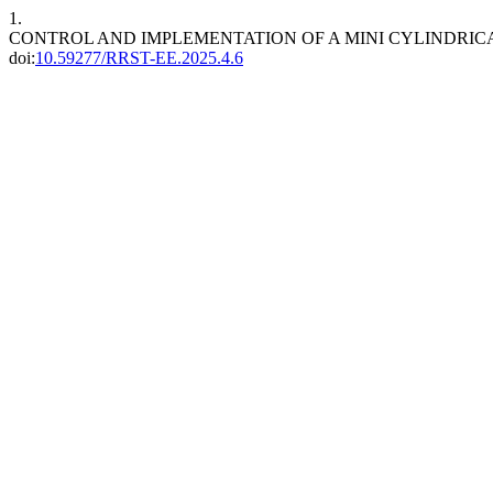
1.
CONTROL AND IMPLEMENTATION OF A MINI CYLINDRI
doi:
10.59277/RRST-EE.2025.4.6