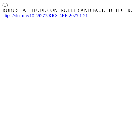
(1)
ROBUST ATTITUDE CONTROLLER AND FAULT DETECTION
https://doi.org/10.59277/RRST-EE.2025.1.21
.