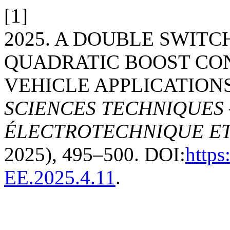
[1]
2025. A DOUBLE SWITC
QUADRATIC BOOST CO
VEHICLE APPLICATION
SCIENCES TECHNIQUES 
ÉLECTROTECHNIQUE E
2025), 495–500. DOI:
https
EE.2025.4.11
.