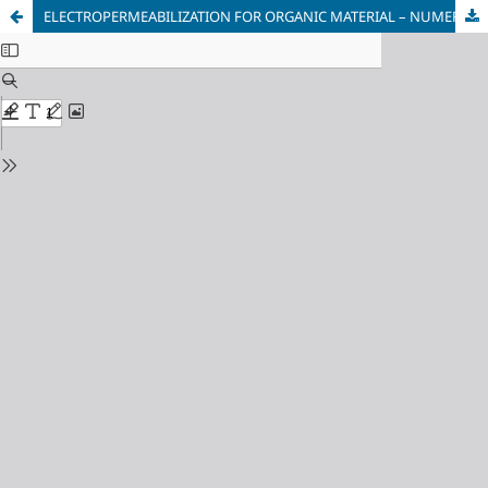
ELECTROPERMEABILIZATION FOR ORGANIC MATERIAL – NUMERICAL MODELING