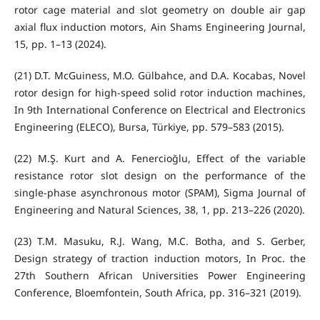
rotor cage material and slot geometry on double air gap
axial flux induction motors, Ain Shams Engineering Journal,
15, pp. 1–13 (2024).
(21) D.T. McGuiness, M.O. Gülbahce, and D.A. Kocabas, Novel
rotor design for high-speed solid rotor induction machines,
In 9th International Conference on Electrical and Electronics
Engineering (ELECO), Bursa, Türkiye, pp. 579–583 (2015).
(22) M.Ş. Kurt and A. Fenercioğlu, Effect of the variable
resistance rotor slot design on the performance of the
single-phase asynchronous motor (SPAM), Sigma Journal of
Engineering and Natural Sciences, 38, 1, pp. 213–226 (2020).
(23) T.M. Masuku, R.J. Wang, M.C. Botha, and S. Gerber,
Design strategy of traction induction motors, In Proc. the
27th Southern African Universities Power Engineering
Conference, Bloemfontein, South Africa, pp. 316–321 (2019).