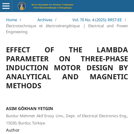
Home
/
Archives
/
Vol. 70 No. 4 (2025): RRST-EE
/
Électrotechnique et électroénergétique | Electrical and Power
Engineering
EFFECT OF THE LAMBDA
PARAMETER ON THREE-PHASE
INDUCTION MOTOR DESIGN BY
ANALYTICAL AND MAGNETIC
METHODS
ASIM GÖKHAN YETGIN
Burdur Mehmet Akif Ersoy Unv., Dept. of Electrical Electronics Eng.,
15030, Burdur, Türkiye.
Author