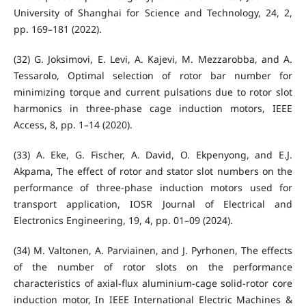
University of Shanghai for Science and Technology, 24, 2,
pp. 169–181 (2022).
(32) G. Joksimovi, E. Levi, A. Kajevi, M. Mezzarobba, and A.
Tessarolo, Optimal selection of rotor bar number for
minimizing torque and current pulsations due to rotor slot
harmonics in three-phase cage induction motors, IEEE
Access, 8, pp. 1–14 (2020).
(33) A. Eke, G. Fischer, A. David, O. Ekpenyong, and E.J.
Akpama, The effect of rotor and stator slot numbers on the
performance of three-phase induction motors used for
transport application, IOSR Journal of Electrical and
Electronics Engineering, 19, 4, pp. 01–09 (2024).
(34) M. Valtonen, A. Parviainen, and J. Pyrhonen, The effects
of the number of rotor slots on the performance
characteristics of axial-flux aluminium-cage solid-rotor core
induction motor, In IEEE International Electric Machines &