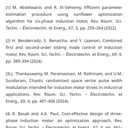
(1) M. Abdelwanis and R. El-Sehiemy, Efficient parameter
estimation procedure using sunflower optimization
algorithm for six-phase induction motor, Rev. Roum. Sci.
Techn. – Électrotechn. et Energ., 67, 3, pp. 259–264 (2022).
(2) H. Benderradji, S. Benaicha, and Y. Laamari, Combined
first and second-order sliding mode control of induction
motor, Rev. Roum. Sci. Techn. – Électrotechn. et Energ., 69, 4,
pp. 389–394 (2024).
(3) J. Thankaswamy, M. Paramasivan, M. Rathinam, and U.M.
Sundaram, Chaotic randomized space vector pulse width
modulation intended for induction motor drives in industrial
applications, Rev. Roum. Sci. Techn. – Électrotechn. et
Energ., 69, 4, pp. 401–406 (2024).
(4) R. Basak and A.K. Paul, Cost-effective design of three-
phase induction motor: an optimization approach, Rev.
Roum. Sci. Techn. – Électrotechn. et Energ., 67, 4, pp. 461–