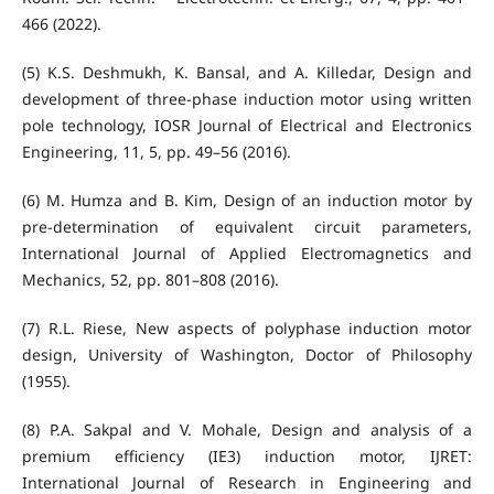
466 (2022).
(5) K.S. Deshmukh, K. Bansal, and A. Killedar, Design and
development of three-phase induction motor using written
pole technology, IOSR Journal of Electrical and Electronics
Engineering, 11, 5, pp. 49–56 (2016).
(6) M. Humza and B. Kim, Design of an induction motor by
pre-determination of equivalent circuit parameters,
International Journal of Applied Electromagnetics and
Mechanics, 52, pp. 801–808 (2016).
(7) R.L. Riese, New aspects of polyphase induction motor
design, University of Washington, Doctor of Philosophy
(1955).
(8) P.A. Sakpal and V. Mohale, Design and analysis of a
premium efficiency (IE3) induction motor, IJRET:
International Journal of Research in Engineering and