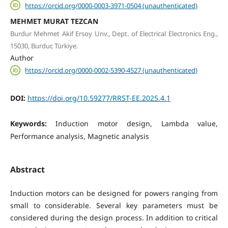
https://orcid.org/0000-0003-3971-0504 (unauthenticated)
MEHMET MURAT TEZCAN
Burdur Mehmet Akif Ersoy Unv., Dept. of Electrical Electronics Eng.,
15030, Burdur, Türkiye.
Author
https://orcid.org/0000-0002-5390-4527 (unauthenticated)
DOI:
https://doi.org/10.59277/RRST-EE.2025.4.1
Keywords:
Induction motor design, Lambda value,
Performance analysis, Magnetic analysis
Abstract
Induction motors can be designed for powers ranging from
small to considerable. Several key parameters must be
considered during the design process. In addition to critical