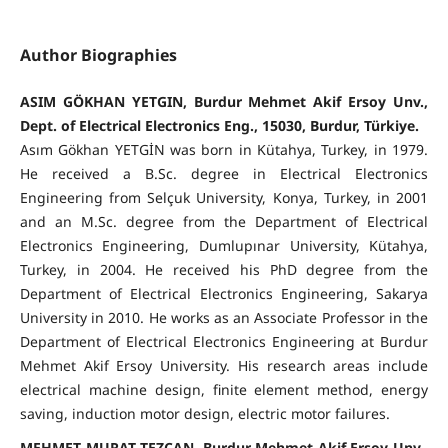
Author Biographies
ASIM GÖKHAN YETGIN, Burdur Mehmet Akif Ersoy Unv.,
Dept. of Electrical Electronics Eng., 15030, Burdur, Türkiye.
Asım Gökhan YETGİN was born in Kütahya, Turkey, in 1979.
He received a B.Sc. degree in Electrical Electronics
Engineering from Selçuk University, Konya, Turkey, in 2001
and an M.Sc. degree from the Department of Electrical
Electronics Engineering, Dumlupınar University, Kütahya,
Turkey, in 2004. He received his PhD degree from the
Department of Electrical Electronics Engineering, Sakarya
University in 2010. He works as an Associate Professor in the
Department of Electrical Electronics Engineering at Burdur
Mehmet Akif Ersoy University. His research areas include
electrical machine design, finite element method, energy
saving, induction motor design, electric motor failures.
MEHMET MURAT TEZCAN, Burdur Mehmet Akif Ersoy Unv.,