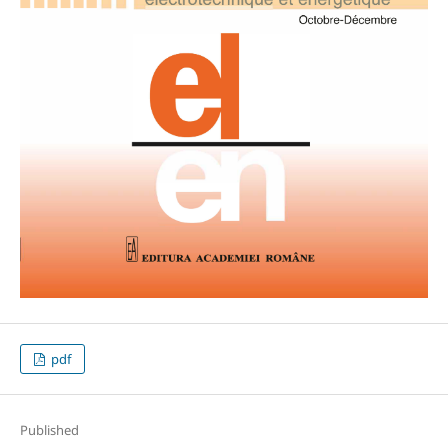
pdf
Published