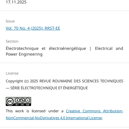
17.11.2025
Issue
Vol. 70 No. 4 (2025): RRST-EE
Section
Électrotechnique et électroénergétique | Electrical and
Power Engineering
License
Copyright (c) 2025 REVUE ROUMAINE DES SCIENCES TECHNIQUES
— SÉRIE ÉLECTROTECHNIQUE ET ÉNERGÉTIQUE
This work is licensed under a
Creative Commons Attribution-
NonCommercial-NoDerivatives 4.0 International License
.