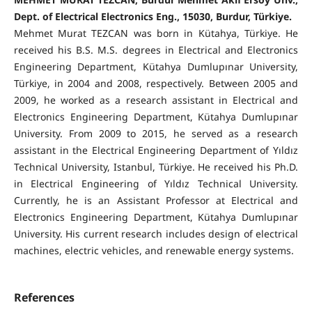
Dept. of Electrical Electronics Eng., 15030, Burdur, Türkiye.
Mehmet Murat TEZCAN was born in Kütahya, Türkiye. He
received his B.S. M.S. degrees in Electrical and Electronics
Engineering Department, Kütahya Dumlupınar University,
Türkiye, in 2004 and 2008, respectively. Between 2005 and
2009, he worked as a research assistant in Electrical and
Electronics Engineering Department, Kütahya Dumlupınar
University. From 2009 to 2015, he served as a research
assistant in the Electrical Engineering Department of Yıldız
Technical University, Istanbul, Türkiye. He received his Ph.D.
in Electrical Engineering of Yıldız Technical University.
Currently, he is an Assistant Professor at Electrical and
Electronics Engineering Department, Kütahya Dumlupınar
University. His current research includes design of electrical
machines, electric vehicles, and renewable energy systems.
References