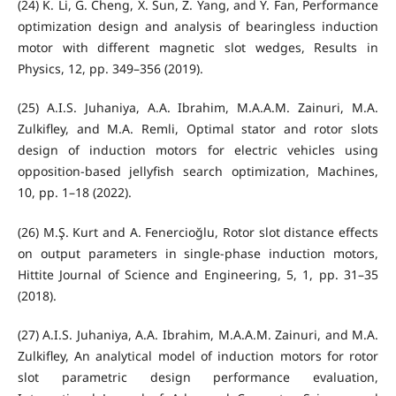
(24) K. Li, G. Cheng, X. Sun, Z. Yang, and Y. Fan, Performance
optimization design and analysis of bearingless induction
motor with different magnetic slot wedges, Results in
Physics, 12, pp. 349–356 (2019).
(25) A.I.S. Juhaniya, A.A. Ibrahim, M.A.A.M. Zainuri, M.A.
Zulkifley, and M.A. Remli, Optimal stator and rotor slots
design of induction motors for electric vehicles using
opposition-based jellyfish search optimization, Machines,
10, pp. 1–18 (2022).
(26) M.Ş. Kurt and A. Fenercioğlu, Rotor slot distance effects
on output parameters in single-phase induction motors,
Hittite Journal of Science and Engineering, 5, 1, pp. 31–35
(2018).
(27) A.I.S. Juhaniya, A.A. Ibrahim, M.A.A.M. Zainuri, and M.A.
Zulkifley, An analytical model of induction motors for rotor
slot parametric design performance evaluation,