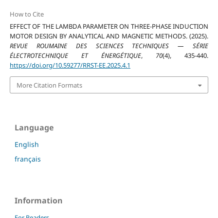
How to Cite
EFFECT OF THE LAMBDA PARAMETER ON THREE-PHASE INDUCTION
MOTOR DESIGN BY ANALYTICAL AND MAGNETIC METHODS. (2025).
REVUE ROUMAINE DES SCIENCES TECHNIQUES — SÉRIE
ÉLECTROTECHNIQUE ET ÉNERGÉTIQUE
,
70
(4), 435-440.
https://doi.org/10.59277/RRST-EE.2025.4.1
More Citation Formats
Language
English
français
Information
For Readers