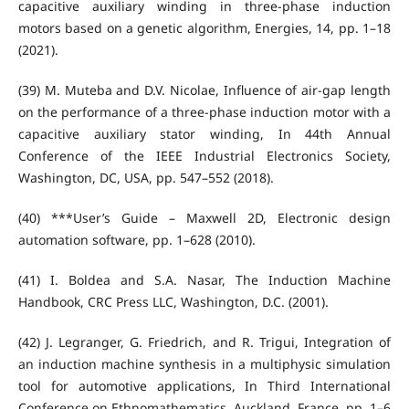
capacitive auxiliary winding in three-phase induction
motors based on a genetic algorithm, Energies, 14, pp. 1–18
(2021).
(39) M. Muteba and D.V. Nicolae, Influence of air-gap length
on the performance of a three-phase induction motor with a
capacitive auxiliary stator winding, In 44th Annual
Conference of the IEEE Industrial Electronics Society,
Washington, DC, USA, pp. 547–552 (2018).
(40) ***User’s Guide – Maxwell 2D, Electronic design
automation software, pp. 1–628 (2010).
(41) I. Boldea and S.A. Nasar, The Induction Machine
Handbook, CRC Press LLC, Washington, D.C. (2001).
(42) J. Legranger, G. Friedrich, and R. Trigui, Integration of
an induction machine synthesis in a multiphysic simulation
tool for automotive applications, In Third International
Conference on Ethnomathematics, Auckland, France, pp. 1–6