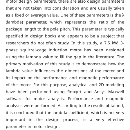
motor design parameters, there are also design parameters
that are not taken into consideration and are usually taken
as a fixed or average value. One of these parameters is the λ
(lambda) parameter, which represents the ratio of the
package length to the pole pitch. This parameter is typically
specified in design books and appears to be a subject that
researchers do not often study. In this study, a 7.5 kW, 3-
phase squirrel-cage induction motor has been designed
using the lambda value to fill the gap in the literature. The
primary motivation of this study is to demonstrate how the
lambda value influences the dimensions of the motor and
its impact on the performance and magnetic performance
of the motor. For this purpose, analytical and 2D modeling
have been performed using Rmxprt and Ansys Maxwell
software for motor analysis. Performance and magnetic
analyses were performed. According to the results obtained,
it is concluded that the lambda coefficient, which is not very
important in the design process, is a very effective
parameter in motor design.