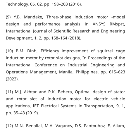
Technology, 05, 02, pp. 198–203 (2016).
(9) Y.B. Mandake, Three-phase induction motor -model
design and performance analysis in ANSYS RMxprt,
International Journal of Scientific Research and Engineering
Development, 1, 2, pp. 158–164 (2018).
(10) B.M. Dinh, Efficiency improvement of squirrel cage
induction motor by rotor slot designs, In Proceedings of the
International Conference on Industrial Engineering and
Operations Management, Manila, Philippines, pp. 615–623
(2023).
(11) M.J. Akhtar and R.K. Behera, Optimal design of stator
and rotor slot of induction motor for electric vehicle
applications, IET Electrical Systems in Transportation, 9, 1,
pp. 35–43 (2019).
(12) M.N. Benallal, M.A. Vaganov, D.S. Pantouhov, E. Ailam,