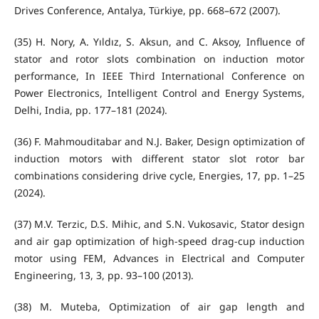
Drives Conference, Antalya, Türkiye, pp. 668–672 (2007).
(35) H. Nory, A. Yıldız, S. Aksun, and C. Aksoy, Influence of
stator and rotor slots combination on induction motor
performance, In IEEE Third International Conference on
Power Electronics, Intelligent Control and Energy Systems,
Delhi, India, pp. 177–181 (2024).
(36) F. Mahmouditabar and N.J. Baker, Design optimization of
induction motors with different stator slot rotor bar
combinations considering drive cycle, Energies, 17, pp. 1–25
(2024).
(37) M.V. Terzic, D.S. Mihic, and S.N. Vukosavic, Stator design
and air gap optimization of high-speed drag-cup induction
motor using FEM, Advances in Electrical and Computer
Engineering, 13, 3, pp. 93–100 (2013).
(38) M. Muteba, Optimization of air gap length and