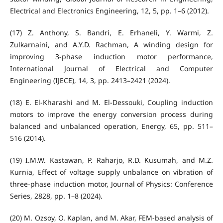
Electrical and Electronics Engineering, 12, 5, pp. 1–6 (2012).
(17) Z. Anthony, S. Bandri, E. Erhaneli, Y. Warmi, Z.
Zulkarnaini, and A.Y.D. Rachman, A winding design for
improving 3-phase induction motor performance,
International Journal of Electrical and Computer
Engineering (IJECE), 14, 3, pp. 2413–2421 (2024).
(18) E. El-Kharashi and M. El-Dessouki, Coupling induction
motors to improve the energy conversion process during
balanced and unbalanced operation, Energy, 65, pp. 511–
516 (2014).
(19) I.M.W. Kastawan, P. Raharjo, R.D. Kusumah, and M.Z.
Kurnia, Effect of voltage supply unbalance on vibration of
three-phase induction motor, Journal of Physics: Conference
Series, 2828, pp. 1–8 (2024).
(20) M. Ozsoy, O. Kaplan, and M. Akar, FEM-based analysis of