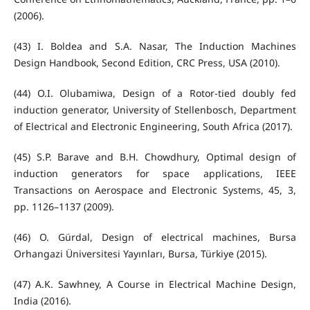
(2006).
(43) I. Boldea and S.A. Nasar, The Induction Machines
Design Handbook, Second Edition, CRC Press, USA (2010).
(44) O.I. Olubamiwa, Design of a Rotor-tied doubly fed
induction generator, University of Stellenbosch, Department
of Electrical and Electronic Engineering, South Africa (2017).
(45) S.P. Barave and B.H. Chowdhury, Optimal design of
induction generators for space applications, IEEE
Transactions on Aerospace and Electronic Systems, 45, 3,
pp. 1126–1137 (2009).
(46) O. Gürdal, Design of electrical machines, Bursa
Orhangazi Üniversitesi Yayınları, Bursa, Türkiye (2015).
(47) A.K. Sawhney, A Course in Electrical Machine Design,
India (2016).