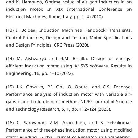
and K. Hamouda, Optimal value of air gap induction in an
induction motor, In XIX International Conference on
Electrical Machines, Rome, Italy, pp. 1–4 (2010).
(13) I. Boldea, Induction Machines Handbook: Transients,
Control Principles, Design and Testing, Motor Specifications
and Design Principles, CRC Press (2020).
(14) M. Aishwarya and R.M. Brisilla, Design of energy-
efficient Induction motor using ANSYS software, Results in
Engineering, 16, pp. 1–10 (2022).
(15) I.K. Onwuka, P.I. Obi, O. Oputa, and C.S. Ezeonye,
Performance analysis of induction motor with variable air-
gaps using finite element method, NIPES Journal of Science
and Technology Research, 5, 1, pp. 112–124 (2023).
(16) C. Saravanan, A.M. Azarudeen, and S. Selvakumar,
Performance of three-phase induction motor using modified
stator winding, Global Journal of Research in Engineering,