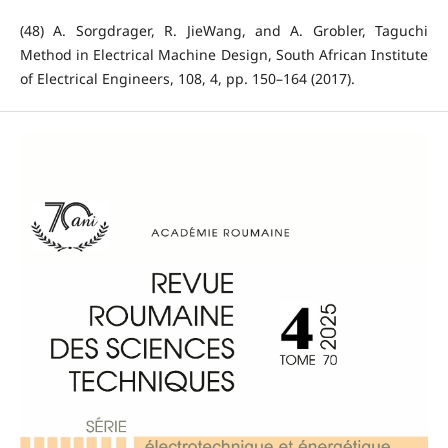
(48) A. Sorgdrager, R. JieWang, and A. Grobler, Taguchi
Method in Electrical Machine Design, South African Institute
of Electrical Engineers, 108, 4, pp. 150–164 (2017).