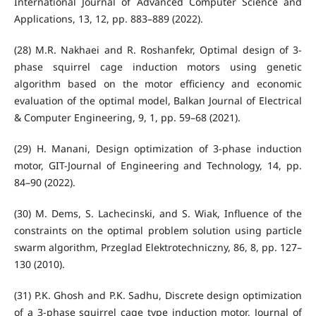
International Journal of Advanced Computer Science and
Applications, 13, 12, pp. 883–889 (2022).
(28) M.R. Nakhaei and R. Roshanfekr, Optimal design of 3-
phase squirrel cage induction motors using genetic
algorithm based on the motor efficiency and economic
evaluation of the optimal model, Balkan Journal of Electrical
& Computer Engineering, 9, 1, pp. 59–68 (2021).
(29) H. Manani, Design optimization of 3-phase induction
motor, GIT-Journal of Engineering and Technology, 14, pp.
84–90 (2022).
(30) M. Dems, S. Lachecinski, and S. Wiak, Influence of the
constraints on the optimal problem solution using particle
swarm algorithm, Przeglad Elektrotechniczny, 86, 8, pp. 127–
130 (2010).
(31) P.K. Ghosh and P.K. Sadhu, Discrete design optimization
of a 3-phase squirrel cage type induction motor, Journal of