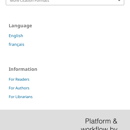
More Citation Formats
Language
English
français
Information
For Readers
For Authors
For Librarians