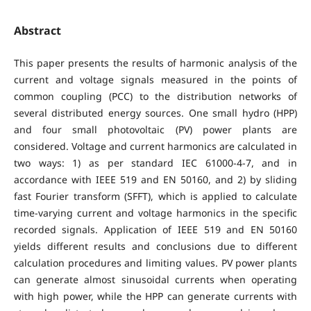
Abstract
This paper presents the results of harmonic analysis of the
current and voltage signals measured in the points of
common coupling (PCC) to the distribution networks of
several distributed energy sources. One small hydro (HPP)
and four small photovoltaic (PV) power plants are
considered. Voltage and current harmonics are calculated in
two ways: 1) as per standard IEC 61000-4-7, and in
accordance with IEEE 519 and EN 50160, and 2) by sliding
fast Fourier transform (SFFT), which is applied to calculate
time-varying current and voltage harmonics in the specific
recorded signals. Application of IEEE 519 and EN 50160
yields different results and conclusions due to different
calculation procedures and limiting values. PV power plants
can generate almost sinusoidal currents when operating
with high power, while the HPP can generate currents with