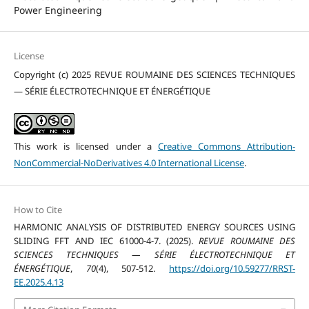
Power Engineering
License
Copyright (c) 2025 REVUE ROUMAINE DES SCIENCES TECHNIQUES
— SÉRIE ÉLECTROTECHNIQUE ET ÉNERGÉTIQUE
This work is licensed under a
Creative Commons Attribution-
NonCommercial-NoDerivatives 4.0 International License
.
How to Cite
HARMONIC ANALYSIS OF DISTRIBUTED ENERGY SOURCES USING
SLIDING FFT AND IEC 61000-4-7. (2025).
REVUE ROUMAINE DES
SCIENCES TECHNIQUES — SÉRIE ÉLECTROTECHNIQUE ET
ÉNERGÉTIQUE
,
70
(4), 507-512.
https://doi.org/10.59277/RRST-
EE.2025.4.13