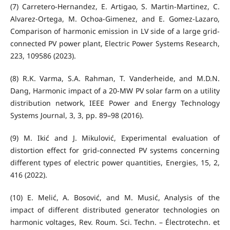
(7) Carretero-Hernandez, E. Artigao, S. Martin-Martinez, C.
Alvarez-Ortega, M. Ochoa-Gimenez, and E. Gomez-Lazaro,
Comparison of harmonic emission in LV side of a large grid-
connected PV power plant, Electric Power Systems Research,
223, 109586 (2023).
(8) R.K. Varma, S.A. Rahman, T. Vanderheide, and M.D.N.
Dang, Harmonic impact of a 20-MW PV solar farm on a utility
distribution network, IEEE Power and Energy Technology
Systems Journal, 3, 3, pp. 89–98 (2016).
(9) M. Ikić and J. Mikulović, Experimental evaluation of
distortion effect for grid-connected PV systems concerning
different types of electric power quantities, Energies, 15, 2,
416 (2022).
(10) E. Melić, A. Bosović, and M. Musić, Analysis of the
impact of different distributed generator technologies on
harmonic voltages, Rev. Roum. Sci. Techn. – Électrotechn. et