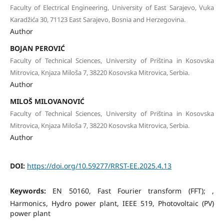
Faculty of Electrical Engineering, University of East Sarajevo, Vuka
Karadžića 30, 71123 East Sarajevo, Bosnia and Herzegovina.
Author
BOJAN PEROVIĆ
Faculty of Technical Sciences, University of Priština in Kosovska
Mitrovica, Knjaza Miloša 7, 38220 Kosovska Mitrovica, Serbia.
Author
MILOŠ MILOVANOVIĆ
Faculty of Technical Sciences, University of Priština in Kosovska
Mitrovica, Knjaza Miloša 7, 38220 Kosovska Mitrovica, Serbia.
Author
DOI:
https://doi.org/10.59277/RRST-EE.2025.4.13
Keywords:
EN 50160, Fast Fourier transform (FFT); ,
Harmonics, Hydro power plant, IEEE 519, Photovoltaic (PV)
power plant