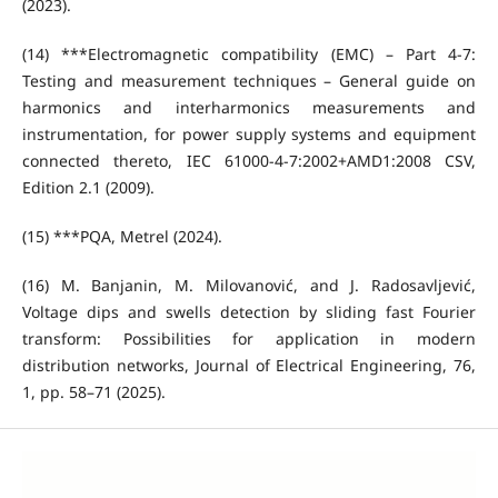
(2023).
(14) ***Electromagnetic compatibility (EMC) – Part 4-7:
Testing and measurement techniques – General guide on
harmonics and interharmonics measurements and
instrumentation, for power supply systems and equipment
connected thereto, IEC 61000-4-7:2002+AMD1:2008 CSV,
Edition 2.1 (2009).
(15) ***PQA, Metrel (2024).
(16) M. Banjanin, M. Milovanović, and J. Radosavljević,
Voltage dips and swells detection by sliding fast Fourier
transform: Possibilities for application in modern
distribution networks, Journal of Electrical Engineering, 76,
1, pp. 58–71 (2025).