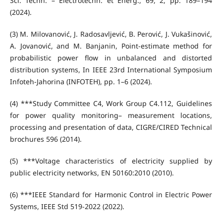
Sci. Techn. – Électrotechn. et Énerg., 69, 2, pp. 189–194
(2024).
(3) M. Milovanović, J. Radosavljević, B. Perović, J. Vukašinović,
A. Jovanović, and M. Banjanin, Point-estimate method for
probabilistic power flow in unbalanced and distorted
distribution systems, In IEEE 23rd International Symposium
Infoteh-Jahorina (INFOTEH), pp. 1–6 (2024).
(4) ***Study Committee C4, Work Group C4.112, Guidelines
for power quality monitoring– measurement locations,
processing and presentation of data, CIGRE/CIRED Technical
brochures 596 (2014).
(5) ***Voltage characteristics of electricity supplied by
public electricity networks, EN 50160:2010 (2010).
(6) ***IEEE Standard for Harmonic Control in Electric Power
Systems, IEEE Std 519-2022 (2022).