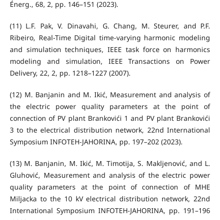
Énerg., 68, 2, pp. 146–151 (2023).
(11) L.F. Pak, V. Dinavahi, G. Chang, M. Steurer, and P.F.
Ribeiro, Real-Time Digital time-varying harmonic modeling
and simulation techniques, IEEE task force on harmonics
modeling and simulation, IEEE Transactions on Power
Delivery, 22, 2, pp. 1218–1227 (2007).
(12) M. Banjanin and M. Ikić, Measurement and analysis of
the electric power quality parameters at the point of
connection of PV plant Brankovići 1 and PV plant Brankovići
3 to the electrical distribution network, 22nd International
Symposium INFOTEH-JAHORINA, pp. 197–202 (2023).
(13) M. Banjanin, M. Ikić, M. Timotija, S. Makljenović, and L.
Gluhović, Measurement and analysis of the electric power
quality parameters at the point of connection of MHE
Miljacka to the 10 kV electrical distribution network, 22nd
International Symposium INFOTEH-JAHORINA, pp. 191–196