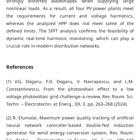
strongly distorted waveshapes when supplying large
nonlinear loads. As a result, all four PV power plants meet
the requirements for current and voltage harmonics,
whereas the analyzed HPP does not meet some of the
defined limits. The SFFT analysis confirms the feasibility of
dynamic real-time harmonic monitoring, which can play a
crucial role in modern distribution networks.
References
(1) V.G. Dogaru, F.D. Dogaru, V. Navrapescu, and L.M.
Constantinescu, From the photovoltaic effect to a low
voltage photovoltaic grid challenge–a review, Rev. Roum. Sci.
Techn. – Électrotechn. et Énerg., 69, 3, pp. 263–268 (2024).
(2) R. Elumalai, Maximum power quality tracking of artificial
neural network controller-based double-fed induction
generator for wind energy conversion system, Rev. Roum.