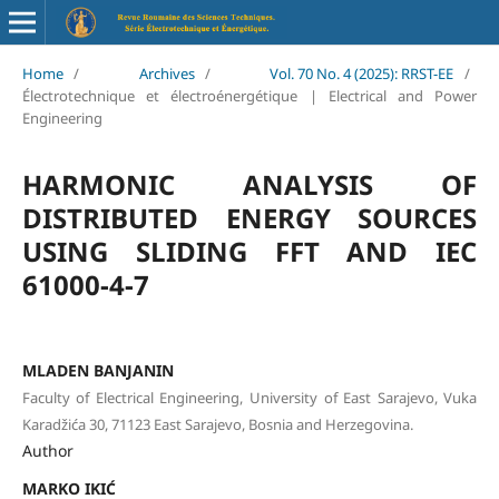
Home
/
Archives
/
Vol. 70 No. 4 (2025): RRST-EE
/
Électrotechnique et électroénergétique | Electrical and Power
Engineering
HARMONIC ANALYSIS OF
DISTRIBUTED ENERGY SOURCES
USING SLIDING FFT AND IEC
61000-4-7
MLADEN BANJANIN
Faculty of Electrical Engineering, University of East Sarajevo, Vuka
Karadžića 30, 71123 East Sarajevo, Bosnia and Herzegovina.
Author
MARKO IKIĆ