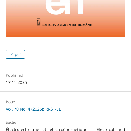
pdf
Published
17.11.2025
Issue
Vol. 70 No. 4 (2025): RRST-EE
Section
Électrotechnique et électroénergétique | Electrical and