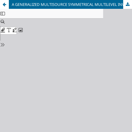
A GENERALIZED MULTISOURCE SYMMETRICAL MULTILEVEL INVERTER WITH REDUCED SWITCHES