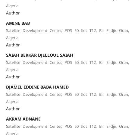
Algeria.
Author
AMINE BAB
Satellite Development Center, POS 50 Ilot T12, Bir El-djir, Oran,
Algeria.
Author
SAIAH BEKKAR DJELLOUL SAIAH
Satellite Development Center, POS 50 Ilot T12, Bir El-djir, Oran,
Algeria.
Author
DJAMEL EDDINE BABA HAMED
Satellite Development Center, POS 50 Ilot T12, Bir El-djir, Oran,
Algeria.
Author
AKRAM ADNANE
Satellite Development Center, POS 50 Ilot T12, Bir El-djir, Oran,
Algeria.