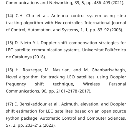
Communications and Networking, 39, 5, pp. 486–499 (2021).
(14) C.H. Cho et al., Antenna control system using step
tracking algorithm with H∞ controller, International Journal
of Control, Automation, and Systems, 1, 1, pp. 83–92 (2003).
(15) D. Nieto Yll, Doppler shift compensation strategies for
LEO satellite communication systems, Universitat Politècnica
de Catalunya (2018).
(16) H. Rouzegar, M. Nasirian, and M. Ghanbarisabagh,
Novel algorithm for tracking LEO satellites using Doppler
frequency shift technique, Wireless Personal
Communications, 96, pp. 2161–2178 (2017).
(17) E. Bensikaddour et al., Azimuth, elevation, and Doppler
shift estimation for LEO satellites based on an open source
Python package, Automatic Control and Computer Sciences,
57, 2, pp. 203–212 (2023).