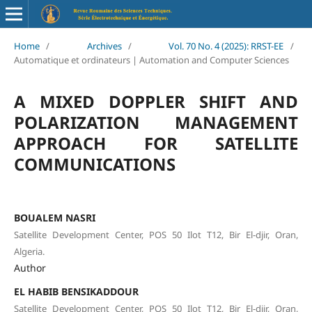
Home
/
Archives
/
Vol. 70 No. 4 (2025): RRST-EE
/
Automatique et ordinateurs | Automation and Computer Sciences
A MIXED DOPPLER SHIFT AND
POLARIZATION MANAGEMENT
APPROACH FOR SATELLITE
COMMUNICATIONS
BOUALEM NASRI
Satellite Development Center, POS 50 Ilot T12, Bir El-djir, Oran,
Algeria.
Author
EL HABIB BENSIKADDOUR
Satellite Development Center, POS 50 Ilot T12, Bir El-djir, Oran,