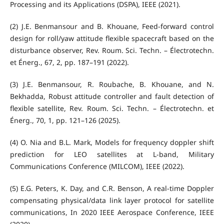
Processing and its Applications (DSPA), IEEE (2021).
(2) J.E. Benmansour and B. Khouane, Feed-forward control
design for roll/yaw attitude flexible spacecraft based on the
disturbance observer, Rev. Roum. Sci. Techn. – Électrotechn.
et Énerg., 67, 2, pp. 187–191 (2022).
(3) J.E. Benmansour, R. Roubache, B. Khouane, and N.
Bekhadda, Robust attitude controller and fault detection of
flexible satellite, Rev. Roum. Sci. Techn. – Électrotechn. et
Énerg., 70, 1, pp. 121–126 (2025).
(4) O. Nia and B.L. Mark, Models for frequency doppler shift
prediction for LEO satellites at L-band, Military
Communications Conference (MILCOM), IEEE (2022).
(5) E.G. Peters, K. Day, and C.R. Benson, A real-time Doppler
compensating physical/data link layer protocol for satellite
communications, In 2020 IEEE Aerospace Conference, IEEE