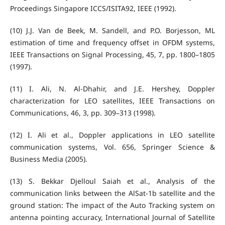
Proceedings Singapore ICCS/ISITA92, IEEE (1992).
(10) J.J. Van de Beek, M. Sandell, and P.O. Borjesson, ML
estimation of time and frequency offset in OFDM systems,
IEEE Transactions on Signal Processing, 45, 7, pp. 1800–1805
(1997).
(11) I. Ali, N. Al-Dhahir, and J.E. Hershey, Doppler
characterization for LEO satellites, IEEE Transactions on
Communications, 46, 3, pp. 309–313 (1998).
(12) I. Ali et al., Doppler applications in LEO satellite
communication systems, Vol. 656, Springer Science &
Business Media (2005).
(13) S. Bekkar Djelloul Saiah et al., Analysis of the
communication links between the AlSat‐1b satellite and the
ground station: The impact of the Auto Tracking system on
antenna pointing accuracy, International Journal of Satellite