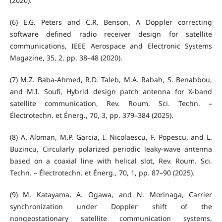
(2020).
(6) E.G. Peters and C.R. Benson, A Doppler correcting
software defined radio receiver design for satellite
communications, IEEE Aerospace and Electronic Systems
Magazine, 35, 2, pp. 38–48 (2020).
(7) M.Z. Baba-Ahmed, R.D. Taleb, M.A. Rabah, S. Benabbou,
and M.I. Soufi, Hybrid design patch antenna for X-band
satellite communication, Rev. Roum. Sci. Techn. –
Électrotechn. et Énerg., 70, 3, pp. 379–384 (2025).
(8) A. Aloman, M.P. Garcia, I. Nicolaescu, F. Popescu, and L.
Buzincu, Circularly polarized periodic leaky-wave antenna
based on a coaxial line with helical slot, Rev. Roum. Sci.
Techn. – Électrotechn. et Énerg., 70, 1, pp. 87–90 (2025).
(9) M. Katayama, A. Ogawa, and N. Morinaga, Carrier
synchronization under Doppler shift of the
nongeostationary satellite communication systems,