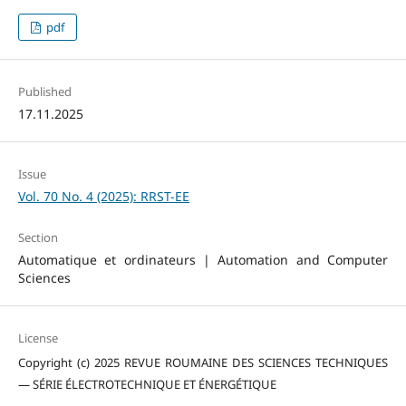
pdf
Published
17.11.2025
Issue
Vol. 70 No. 4 (2025): RRST-EE
Section
Automatique et ordinateurs | Automation and Computer
Sciences
License
Copyright (c) 2025 REVUE ROUMAINE DES SCIENCES TECHNIQUES
— SÉRIE ÉLECTROTECHNIQUE ET ÉNERGÉTIQUE