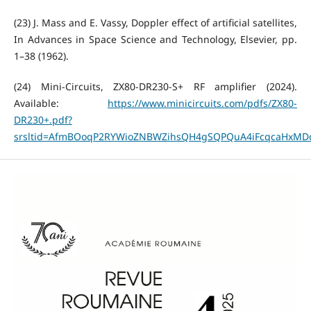
(23) J. Mass and E. Vassy, Doppler effect of artificial satellites,
In Advances in Space Science and Technology, Elsevier, pp.
1–38 (1962).
(24) Mini-Circuits, ZX80-DR230-S+ RF amplifier (2024).
Available:
https://www.minicircuits.com/pdfs/ZX80-
DR230+.pdf?
srsltid=AfmBOoqP2RYWioZNBWZihsQH4gSQPQuA4iFcqcaHxM