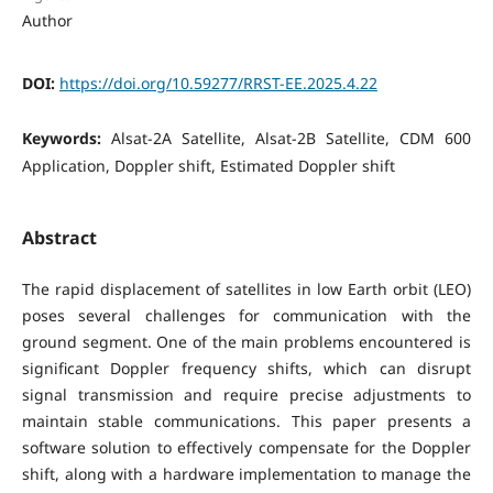
Author
DOI:
https://doi.org/10.59277/RRST-EE.2025.4.22
Keywords:
Alsat-2A Satellite, Alsat-2B Satellite, CDM 600
Application, Doppler shift, Estimated Doppler shift
Abstract
The rapid displacement of satellites in low Earth orbit (LEO)
poses several challenges for communication with the
ground segment. One of the main problems encountered is
significant Doppler frequency shifts, which can disrupt
signal transmission and require precise adjustments to
maintain stable communications. This paper presents a
software solution to effectively compensate for the Doppler
shift, along with a hardware implementation to manage the