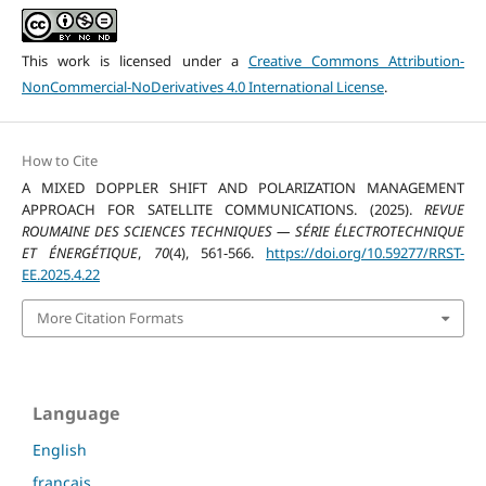
This work is licensed under a
Creative Commons Attribution-
NonCommercial-NoDerivatives 4.0 International License
.
How to Cite
A MIXED DOPPLER SHIFT AND POLARIZATION MANAGEMENT
APPROACH FOR SATELLITE COMMUNICATIONS. (2025).
REVUE
ROUMAINE DES SCIENCES TECHNIQUES — SÉRIE ÉLECTROTECHNIQUE
ET ÉNERGÉTIQUE
,
70
(4), 561-566.
https://doi.org/10.59277/RRST-
EE.2025.4.22
More Citation Formats
Language
English
français