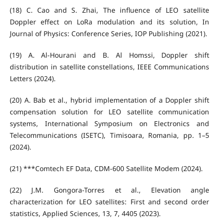
(18) C. Cao and S. Zhai, The influence of LEO satellite
Doppler effect on LoRa modulation and its solution, In
Journal of Physics: Conference Series, IOP Publishing (2021).
(19) A. Al-Hourani and B. Al Homssi, Doppler shift
distribution in satellite constellations, IEEE Communications
Letters (2024).
(20) A. Bab et al., hybrid implementation of a Doppler shift
compensation solution for LEO satellite communication
systems, International Symposium on Electronics and
Telecommunications (ISETC), Timisoara, Romania, pp. 1–5
(2024).
(21) ***Comtech EF Data, CDM-600 Satellite Modem (2024).
(22) J.M. Gongora-Torres et al., Elevation angle
characterization for LEO satellites: First and second order
statistics, Applied Sciences, 13, 7, 4405 (2023).