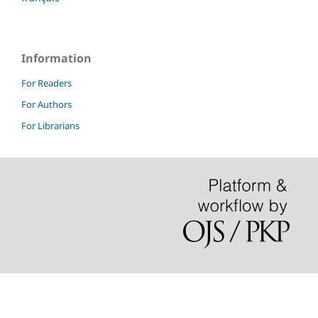
Information
For Readers
For Authors
For Librarians