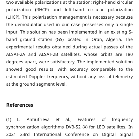
two available polarizations at the station: right-hand circular
polarization (RHCP) and left-hand circular polarization
(LHCP). This polarization management is necessary because
the demodulator used in our case possesses only a single
input. This solution has been implemented in an existing S-
band ground station (GS) located in Oran, Algeria. The
experimental results obtained during actual passes of the
ALSAT-2A and ALSAT-2B satellites, whose orbits are 180
degrees apart, were satisfactory. The implemented solution
showed good results, with accuracy comparable to the
estimated Doppler frequency, without any loss of telemetry
at the ground segment level.
References
(1) L. Antiufrieva et al., Features of frequency
synchronization algorithms DVB-S2 (X) for LEO satellites, In
2021 23rd International Conference on Digital Signal