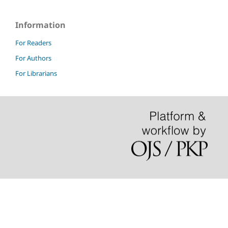
Information
For Readers
For Authors
For Librarians