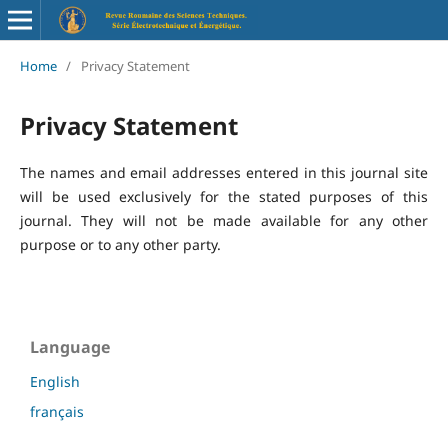
Home
/
Privacy Statement
Privacy Statement
The names and email addresses entered in this journal site
will be used exclusively for the stated purposes of this
journal. They will not be made available for any other
purpose or to any other party.
Language
English
français