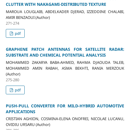
CLUTTER WITH NAKAGAMI-DISTRIBUTED TEXTURE
MAROUA LOUGLAIB, ABDELKADER DJERAD, IZZEDDINE CHALABI,
AMIR BENZAOUI (Author)
271-274
pdf
GRAPHENE PATCH ANTENNAS FOR SATELLITE RADAR:
SUBSTRATE AND CHEMICAL POTENTIAL ANALYSIS
MOHAMMED ZAKARYA BABA-AHMED, RAHMA DJAOUDA TALEB,
MOHAMMED AMIN RABAH, ASMA BEKHTI, RANIA MERZOUK
(Author)
275-280
pdf
PUSH-PULL CONVERTER FOR MILD-HYBRID AUTOMOTIVE
APPLICATIONS
CRISTIAN AGHION, COSMINA-ELENA ONOFREI, NICOLAE LUCANU,
OVIDIU URSARU (Author)