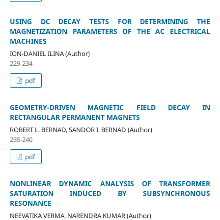
USING DC DECAY TESTS FOR DETERMINING THE
MAGNETIZATION PARAMETERS OF THE AC ELECTRICAL
MACHINES
ION-DANIEL ILINA (Author)
229-234
pdf
GEOMETRY-DRIVEN MAGNETIC FIELD DECAY IN
RECTANGULAR PERMANENT MAGNETS
ROBERT L. BERNAD, SANDOR I. BERNAD (Author)
235-240
pdf
NONLINEAR DYNAMIC ANALYSIS OF TRANSFORMER
SATURATION INDUCED BY SUBSYNCHRONOUS
RESONANCE
NEEVATIKA VERMA, NARENDRA KUMAR (Author)