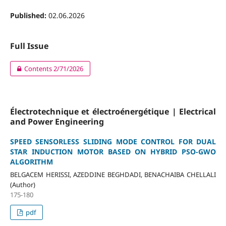
Published:
02.06.2026
Full Issue
Contents 2/71/2026
Électrotechnique et électroénergétique | Electrical
and Power Engineering
SPEED SENSORLESS SLIDING MODE CONTROL FOR DUAL
STAR INDUCTION MOTOR BASED ON HYBRID PSO-GWO
ALGORITHM
BELGACEM HERISSI, AZEDDINE BEGHDADI, BENACHAIBA CHELLALI
(Author)
175-180
pdf