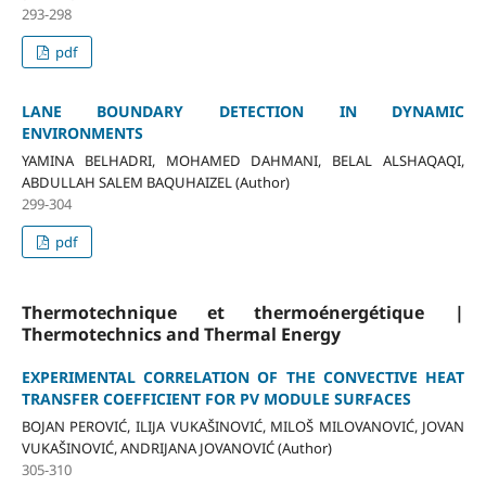
293-298
pdf
LANE BOUNDARY DETECTION IN DYNAMIC
ENVIRONMENTS
YAMINA BELHADRI, MOHAMED DAHMANI, BELAL ALSHAQAQI,
ABDULLAH SALEM BAQUHAIZEL (Author)
299-304
pdf
Thermotechnique et thermoénergétique |
Thermotechnics and Thermal Energy
EXPERIMENTAL CORRELATION OF THE CONVECTIVE HEAT
TRANSFER COEFFICIENT FOR PV MODULE SURFACES
BOJAN PEROVIĆ, ILIJA VUKAŠINOVIĆ, MILOŠ MILOVANOVIĆ, JOVAN
VUKAŠINOVIĆ, ANDRIJANA JOVANOVIĆ (Author)
305-310