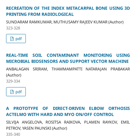
RECREATION OF THE INDEX METACARPAL BONE USING 3D
PRINTING FROM RADIOLOGICAL
SUNDARAM RAMKUMAR, MUTHUSAMY RAJEEV KUMAR (Author)
323-328
pdf
REAL-TIME SOIL CONTAMINANT MONITORING USING
MICROBIAL BIOSENSORS AND SUPPORT VECTOR MACHINE
ANBALAGAN SRIRAM, THAMMAMPATTI NATARAJAN PRABAKAR
(Author)
329-334
pdf
A PROTOTYPE OF DIRECT-DRIVEN ELBOW ORTHOSIS
ACTELMO WITH HARD AND MYO ON/OFF CONTROL
SILVIJA ANGELOVA, ROSITSA RAIKOVA, PLAMEN RAYKOV, EMIL
PETROV, YASEN PAUNSKI (Author)
335-340