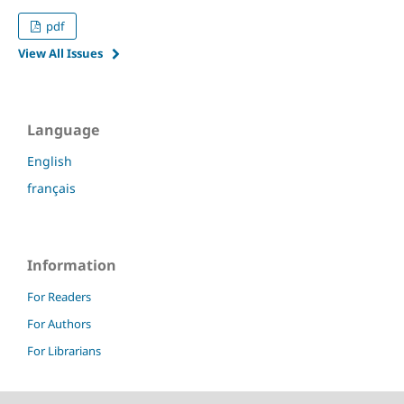
pdf
View All Issues
Language
English
français
Information
For Readers
For Authors
For Librarians