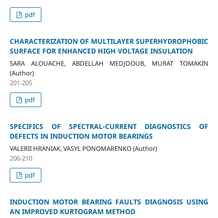
pdf
CHARACTERIZATION OF MULTILAYER SUPERHYDROPHOBIC
SURFACE FOR ENHANCED HIGH VOLTAGE INSULATION
SARA ALOUACHE, ABDELLAH MEDJDOUB, MURAT TOMAKIN
(Author)
201-205
pdf
SPECIFICS OF SPECTRAL-CURRENT DIAGNOSTICS OF
DEFECTS IN INDUCTION MOTOR BEARINGS
VALERII HRANIAK, VASYL PONOMARENKO (Author)
206-210
pdf
INDUCTION MOTOR BEARING FAULTS DIAGNOSIS USING
AN IMPROVED KURTOGRAM METHOD