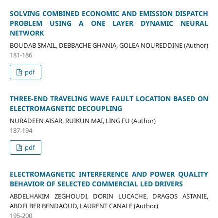
SOLVING COMBINED ECONOMIC AND EMISSION DISPATCH
PROBLEM USING A ONE LAYER DYNAMIC NEURAL
NETWORK
BOUDAB SMAIL, DEBBACHE GHANIA, GOLEA NOUREDDINE (Author)
181-186
pdf
THREE-END TRAVELING WAVE FAULT LOCATION BASED ON
ELECTROMAGNETIC DECOUPLING
NURADEEN AISAR, RUIKUN MAI, LING FU (Author)
187-194
pdf
ELECTROMAGNETIC INTERFERENCE AND POWER QUALITY
BEHAVIOR OF SELECTED COMMERCIAL LED DRIVERS
ABDELHAKIM ZEGHOUDI, DORIN LUCACHE, DRAGOS ASTANIE,
ABDELBER BENDAOUD, LAURENT CANALE (Author)
195-200