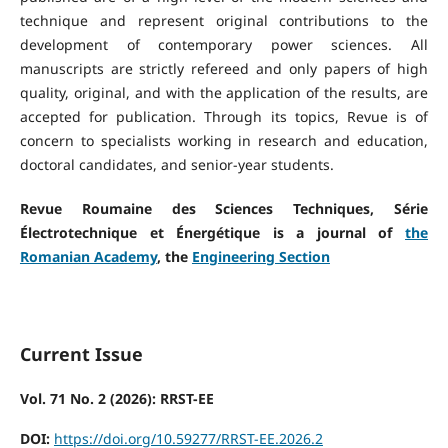
technique and represent original contributions to the
development of contemporary power sciences. All
manuscripts are strictly refereed and only papers of high
quality, original, and with the application of the results, are
accepted for publication. Through its topics, Revue is of
concern to specialists working in research and education,
doctoral candidates, and senior-year students.
Revue Roumaine des Sciences Techniques, Série
Électrotechnique et Énergétique is a journal of
the
Romanian Academy
, the
Engineering Section
Current Issue
Vol. 71 No. 2 (2026): RRST-EE
DOI:
https://doi.org/10.59277/RRST-EE.2026.2