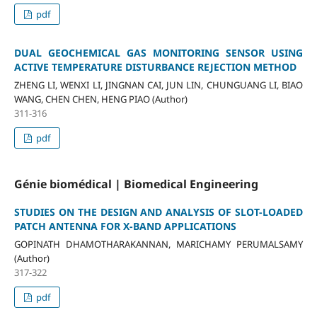
pdf
DUAL GEOCHEMICAL GAS MONITORING SENSOR USING
ACTIVE TEMPERATURE DISTURBANCE REJECTION METHOD
ZHENG LI, WENXI LI, JINGNAN CAI, JUN LIN, CHUNGUANG LI, BIAO
WANG, CHEN CHEN, HENG PIAO (Author)
311-316
pdf
Génie biomédical | Biomedical Engineering
STUDIES ON THE DESIGN AND ANALYSIS OF SLOT-LOADED
PATCH ANTENNA FOR X-BAND APPLICATIONS
GOPINATH DHAMOTHARAKANNAN, MARICHAMY PERUMALSAMY
(Author)
317-322
pdf