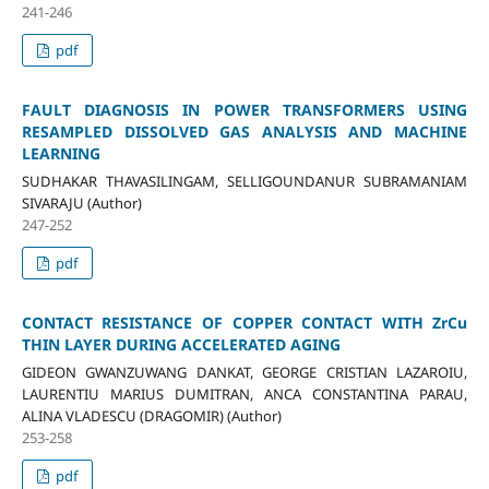
241-246
pdf
FAULT DIAGNOSIS IN POWER TRANSFORMERS USING
RESAMPLED DISSOLVED GAS ANALYSIS AND MACHINE
LEARNING
SUDHAKAR THAVASILINGAM, SELLIGOUNDANUR SUBRAMANIAM
SIVARAJU (Author)
247-252
pdf
CONTACT RESISTANCE OF COPPER CONTACT WITH ZrCu
THIN LAYER DURING ACCELERATED AGING
GIDEON GWANZUWANG DANKAT, GEORGE CRISTIAN LAZAROIU,
LAURENTIU MARIUS DUMITRAN, ANCA CONSTANTINA PARAU,
ALINA VLADESCU (DRAGOMIR) (Author)
253-258
pdf