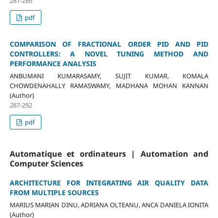
281-286
pdf
COMPARISON OF FRACTIONAL ORDER PID AND PID
CONTROLLERS: A NOVEL TUNING METHOD AND
PERFORMANCE ANALYSIS
ANBUMANI KUMARASAMY, SUJIT KUMAR, KOMALA
CHOWDENAHALLY RAMASWAMY, MADHANA MOHAN KANNAN
(Author)
287-292
pdf
Automatique et ordinateurs | Automation and
Computer Sciences
ARCHITECTURE FOR INTEGRATING AIR QUALITY DATA
FROM MULTIPLE SOURCES
MARIUS MARIAN DINU, ADRIANA OLTEANU, ANCA DANIELA IONITA
(Author)