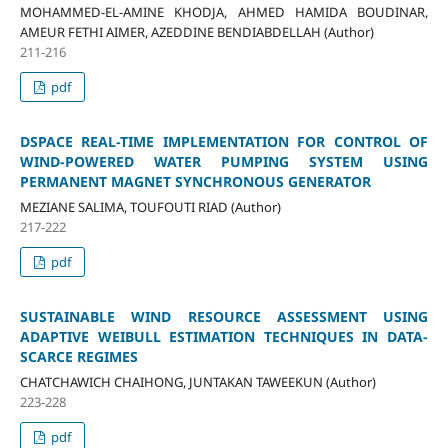
MOHAMMED-EL-AMINE KHODJA, AHMED HAMIDA BOUDINAR,
AMEUR FETHI AIMER, AZEDDINE BENDIABDELLAH (Author)
211-216
pdf
DSPACE REAL-TIME IMPLEMENTATION FOR CONTROL OF
WIND-POWERED WATER PUMPING SYSTEM USING
PERMANENT MAGNET SYNCHRONOUS GENERATOR
MEZIANE SALIMA, TOUFOUTI RIAD (Author)
217-222
pdf
SUSTAINABLE WIND RESOURCE ASSESSMENT USING
ADAPTIVE WEIBULL ESTIMATION TECHNIQUES IN DATA-
SCARCE REGIMES
CHATCHAWICH CHAIHONG, JUNTAKAN TAWEEKUN (Author)
223-228
pdf