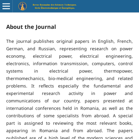
About the Journal
The journal publishes original papers in English, French,
German, and Russian, representing research on power
economy, electrical power, electrical engineering,
electronics, information transmission, computers, control
systems in electrical power, thermopower,
thermomechanics, bio-medical engineering, and related
problems. It reflects especially the fundamental and
experimental research activity in power and
communications of our country, papers presented at
international conferences held in Romania, as well as the
contributions of some specialists from abroad. A special
part is assigned to reviewing the most relevant books,
appearing in Romania and from abroad. The papers
published are of a high level of the modern sciences and