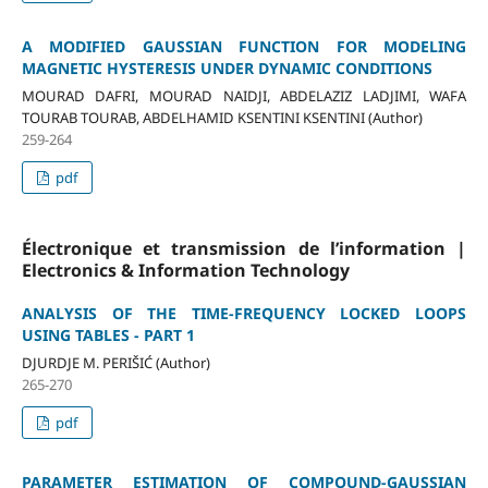
A MODIFIED GAUSSIAN FUNCTION FOR MODELING
MAGNETIC HYSTERESIS UNDER DYNAMIC CONDITIONS
MOURAD DAFRI, MOURAD NAIDJI, ABDELAZIZ LADJIMI, WAFA
TOURAB TOURAB, ABDELHAMID KSENTINI KSENTINI (Author)
259-264
pdf
Électronique et transmission de l’information |
Electronics & Information Technology
ANALYSIS OF THE TIME-FREQUENCY LOCKED LOOPS
USING TABLES - PART 1
DJURDJE M. PERIŠIĆ (Author)
265-270
pdf
PARAMETER ESTIMATION OF COMPOUND-GAUSSIAN