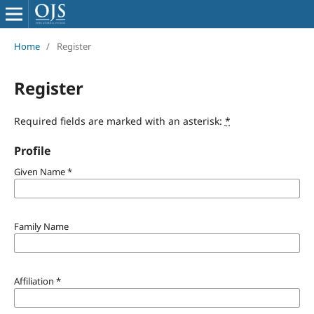
Home
/
Register
Register
Required fields are marked with an asterisk:
*
Profile
Given Name
*
Family Name
Affiliation
*