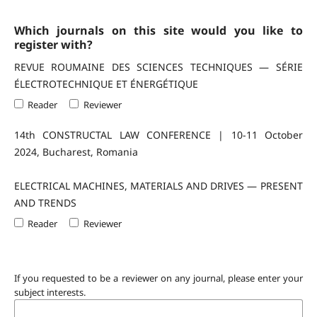
Which journals on this site would you like to
register with?
REVUE ROUMAINE DES SCIENCES TECHNIQUES — SÉRIE
ÉLECTROTECHNIQUE ET ÉNERGÉTIQUE
Reader
Reviewer
14th CONSTRUCTAL LAW CONFERENCE | 10-11 October
2024, Bucharest, Romania
ELECTRICAL MACHINES, MATERIALS AND DRIVES — PRESENT
AND TRENDS
Reader
Reviewer
If you requested to be a reviewer on any journal, please enter your
subject interests.