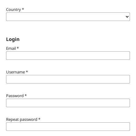
Country
*
Login
Email
*
Username
*
Password
*
Repeat password
*