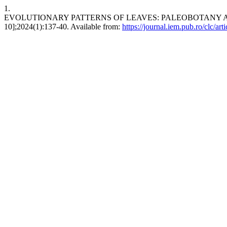
1.
EVOLUTIONARY PATTERNS OF LEAVES: PALEOBOTANY AND CON
10];2024(1):137-40. Available from:
https://journal.iem.pub.ro/clc/art