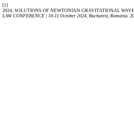
[1]
2024. SOLUTIONS OF NEWTONIAN GRAVITATIONAL WAV
LAW CONFERENCE | 10-11 October 2024, Bucharest, Romania
. 2