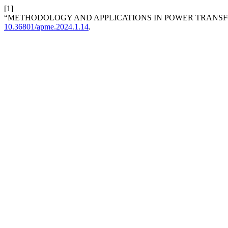
[1]
“METHODOLOGY AND APPLICATIONS IN POWER TRANS
10.36801/apme.2024.1.14
.