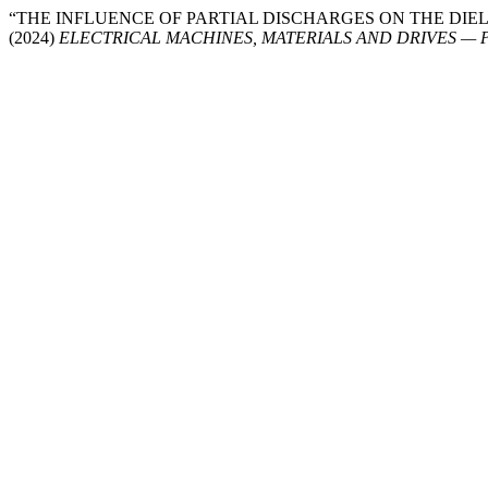
“THE INFLUENCE OF PARTIAL DISCHARGES ON THE DIE
(2024)
ELECTRICAL MACHINES, MATERIALS AND DRIVES —