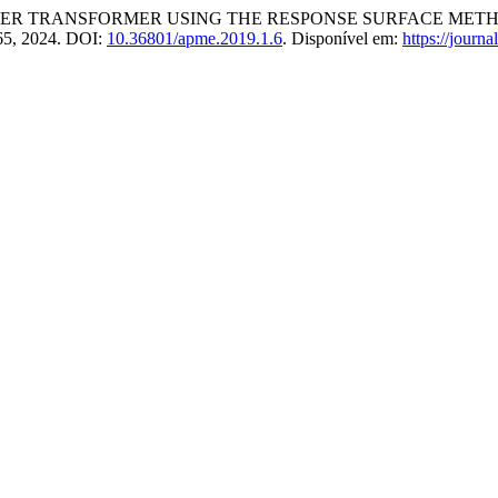
WER TRANSFORMER USING THE RESPONSE SURFACE MET
7–65, 2024. DOI:
10.36801/apme.2019.1.6
. Disponível em:
https://journ