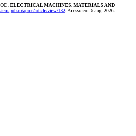
HOD.
ELECTRICAL MACHINES, MATERIALS AND
al.iem.pub.ro/apme/article/view/132
. Acesso em: 6 aug. 2026.