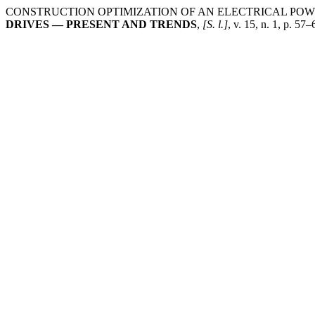
CONSTRUCTION OPTIMIZATION OF AN ELECTRICAL PO
DRIVES — PRESENT AND TRENDS
,
[S. l.]
, v. 15, n. 1, p. 5