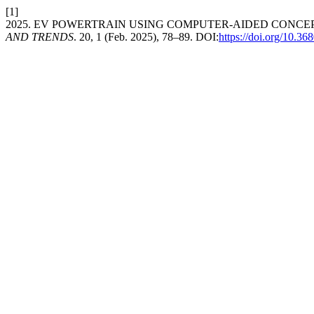
[1]
2025. EV POWERTRAIN USING COMPUTER-AIDED CONCE
AND TRENDS
. 20, 1 (Feb. 2025), 78–89. DOI:
https://doi.org/10.3