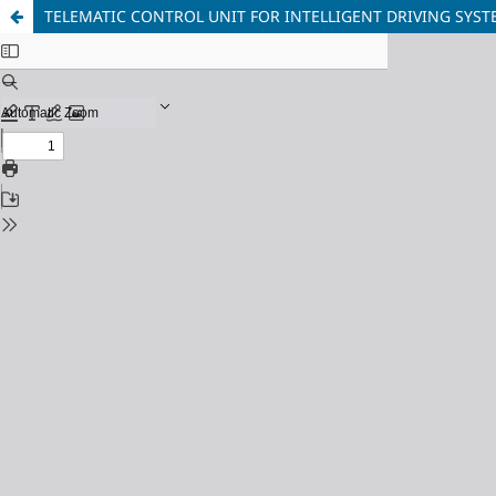
TELEMATIC CONTROL UNIT FOR INTELLIGENT DRIVING SYST