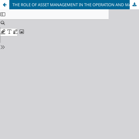
THE ROLE OF ASSET MANAGEMENT IN THE OPERATION AND MAINTENANCE OF POWER TRANSFORMERS