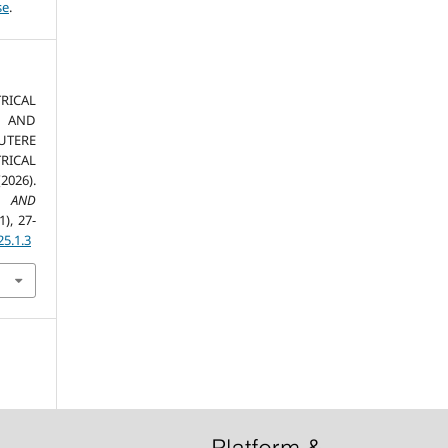
se
.
ICAL
 AND
UTERE
RICAL
026).
S AND
1), 27-
25.1.3