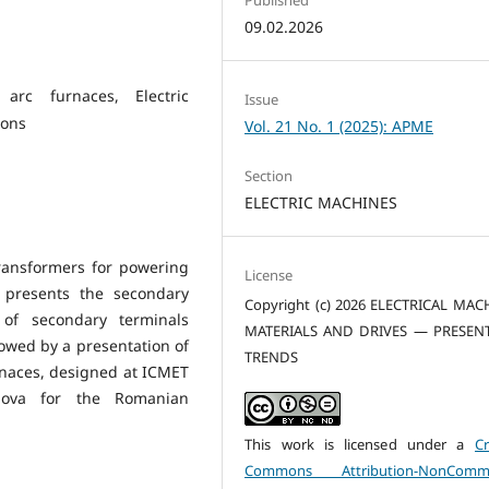
09.02.2026
c arc furnaces, Electric
Issue
ions
Vol. 21 No. 1 (2025): APME
Section
ELECTRIC MACHINES
ransformers for powering
License
t presents the secondary
Copyright (c) 2026 ELECTRICAL MAC
of secondary terminals
MATERIALS AND DRIVES — PRESEN
lowed by a presentation of
TRENDS
rnaces, designed at ICMET
iova for the Romanian
This work is licensed under a
Cr
Commons Attribution-NonCommer