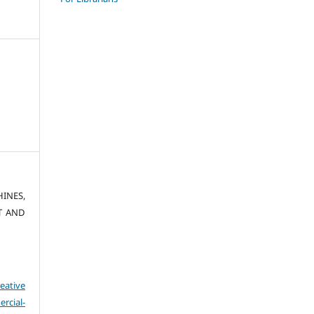
HINES,
T AND
eative
cial-