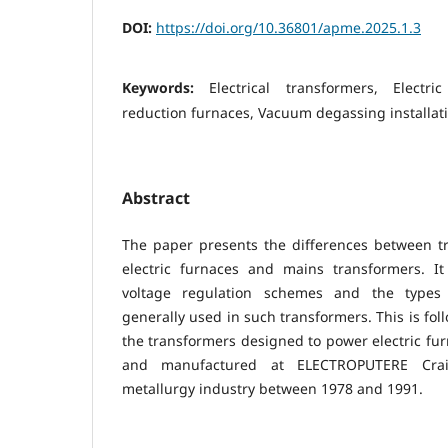
DOI:
https://doi.org/10.36801/apme.2025.1.3
Keywords:
Electrical transformers, Electri
reduction furnaces, Vacuum degassing installat
Abstract
The paper presents the differences between t
electric furnaces and mains transformers. I
voltage regulation schemes and the types 
generally used in such transformers. This is fol
the transformers designed to power electric fu
and manufactured at ELECTROPUTERE Cra
metallurgy industry between 1978 and 1991.