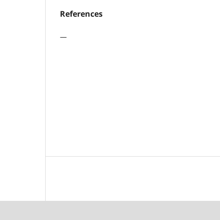
References
—