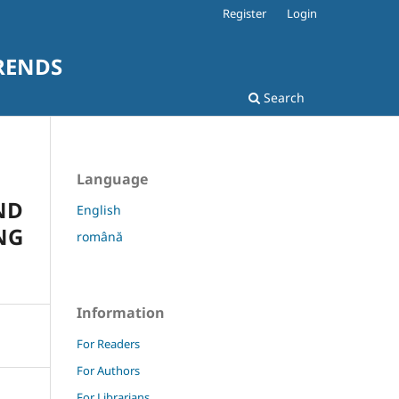
Register
Login
RENDS
Search
Language
ND
English
NG
română
Information
For Readers
For Authors
For Librarians