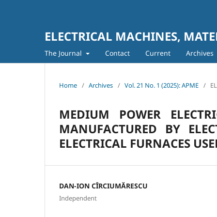
ELECTRICAL MACHINES, MATE
The Journal
Contact
Current
Archives
Home
/
Archives
/
Vol. 21 No. 1 (2025): APME
/
E
MEDIUM POWER ELECTR
MANUFACTURED BY ELEC
ELECTRICAL FURNACES US
DAN-ION CÎRCIUMĂRESCU
Independent