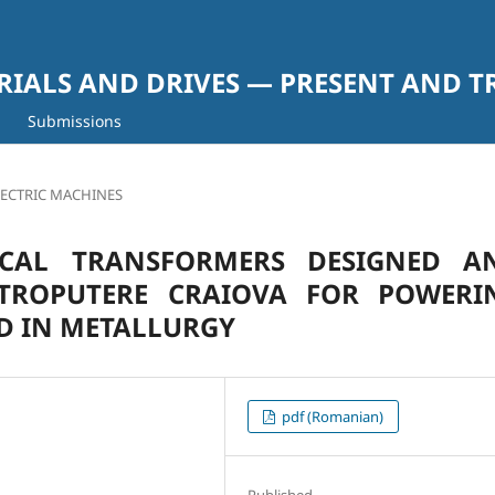
RIALS AND DRIVES — PRESENT AND T
Submissions
LECTRIC MACHINES
ICAL TRANSFORMERS DESIGNED A
TROPUTERE CRAIOVA FOR POWERI
ED IN METALLURGY
pdf (Romanian)
Published