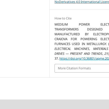
NoDerivatives 4.0 International Licen
How to Cite
MEDIUM POWER ELECTR
TRANSFORMERS DESIGNED
MANUFACTURED BY ELECTROP
CRAIOVA FOR POWERING ELECT
FURNACES USED IN METALLURGY. (2
ELECTRICAL MACHINES, MATERIAL
DRIVES — PRESENT AND TRENDS
,
21
(
37.
https://doi.org/10.36801/apme.20
More Citation Formats