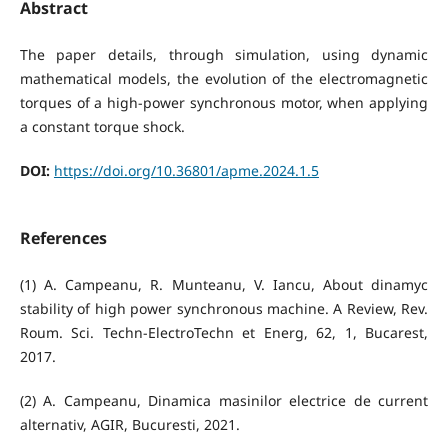
Abstract
The paper details, through simulation, using dynamic
mathematical models, the evolution of the electromagnetic
torques of a high-power synchronous motor, when applying
a constant torque shock.
DOI:
https://doi.org/10.36801/apme.2024.1.5
References
(1) A. Campeanu, R. Munteanu, V. Iancu, About dinamyc
stability of high power synchronous machine. A Review, Rev.
Roum. Sci. Techn-ElectroTechn et Energ, 62, 1, Bucarest,
2017.
(2) A. Campeanu, Dinamica masinilor electrice de current
alternativ, AGIR, Bucuresti, 2021.