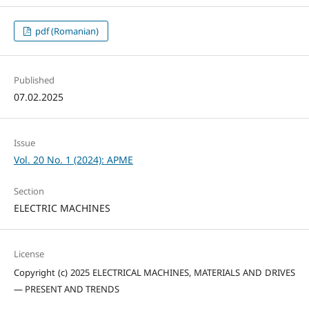
pdf (Romanian)
Published
07.02.2025
Issue
Vol. 20 No. 1 (2024): APME
Section
ELECTRIC MACHINES
License
Copyright (c) 2025 ELECTRICAL MACHINES, MATERIALS AND DRIVES
— PRESENT AND TRENDS