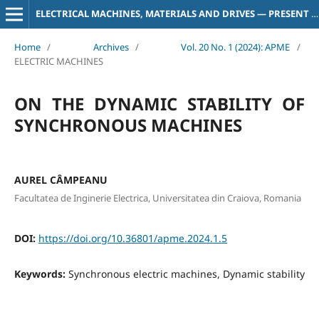
ELECTRICAL MACHINES, MATERIALS AND DRIVES — PRESENT AND TRENDS
Home
/
Archives
/
Vol. 20 No. 1 (2024): APME
/
ELECTRIC MACHINES
ON THE DYNAMIC STABILITY OF
SYNCHRONOUS MACHINES
AUREL CÂMPEANU
Facultatea de Inginerie Electrica, Universitatea din Craiova, Romania
DOI:
https://doi.org/10.36801/apme.2024.1.5
Keywords:
Synchronous electric machines, Dynamic stability