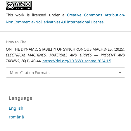
This work is licensed under a
Creative Commons Attribution-
NonCommercial-NoDerivatives 4.0 International License
.
How to Cite
ON THE DYNAMIC STABILITY OF SYNCHRONOUS MACHINES. (2025).
ELECTRICAL MACHINES, MATERIALS AND DRIVES — PRESENT AND
TRENDS
,
20
(1), 40-44.
https://doi.org/10.36801/apme.2024.1.5
More Citation Formats
Language
English
română