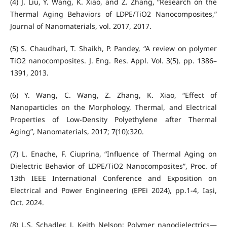
(4) J. Liu, Y. Wang, K. Xiao, and Z. Zhang, “Research on the
Thermal Aging Behaviors of LDPE/TiO2 Nanocomposites,”
Journal of Nanomaterials, vol. 2017, 2017.
(5) S. Chaudhari, T. Shaikh, P. Pandey, “A review on polymer
TiO2 nanocomposites. J. Eng. Res. Appl. Vol. 3(5), pp. 1386–
1391, 2013.
(6) Y. Wang, C. Wang, Z. Zhang, K. Xiao, “Effect of
Nanoparticles on the Morphology, Thermal, and Electrical
Properties of Low-Density Polyethylene after Thermal
Aging”, Nanomaterials, 2017; 7(10):320.
(7) L. Enache, F. Ciuprina, “Influence of Thermal Aging on
Dielectric Behavior of LDPE/TiO2 Nanocomposites”, Proc. of
13th IEEE International Conference and Exposition on
Electrical and Power Engineering (EPEi 2024), pp.1-4, Iași,
Oct. 2024.
(8) L.S. Schadler, J. Keith Nelson; Polymer nanodielectrics—