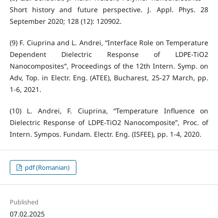
Short history and future perspective. J. Appl. Phys. 28
September 2020; 128 (12): 120902.
(9) F. Ciuprina and L. Andrei, “Interface Role on Temperature
Dependent Dielectric Response of LDPE-TiO2
Nanocomposites”, Proceedings of the 12th Intern. Symp. on
Adv, Top. in Electr. Eng. (ATEE), Bucharest, 25-27 March, pp.
1-6, 2021.
(10) L. Andrei, F. Ciuprina, “Temperature Influence on
Dielectric Response of LDPE-TiO2 Nanocomposite”, Proc. of
Intern. Sympos. Fundam. Electr. Eng. (ISFEE), pp. 1-4, 2020.
pdf (Romanian)
Published
07.02.2025