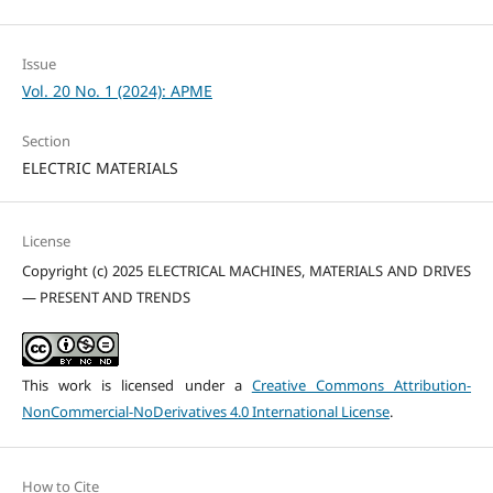
Issue
Vol. 20 No. 1 (2024): APME
Section
ELECTRIC MATERIALS
License
Copyright (c) 2025 ELECTRICAL MACHINES, MATERIALS AND DRIVES
— PRESENT AND TRENDS
This work is licensed under a
Creative Commons Attribution-
NonCommercial-NoDerivatives 4.0 International License
.
How to Cite