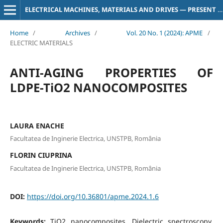
ELECTRICAL MACHINES, MATERIALS AND DRIVES — PRESENT AND TRENDS
Home
/
Archives
/
Vol. 20 No. 1 (2024): APME
/
ELECTRIC MATERIALS
ANTI-AGING PROPERTIES OF
LDPE-TiO2 NANOCOMPOSITES
LAURA ENACHE
Facultatea de Inginerie Electrica, UNSTPB, România
FLORIN CIUPRINA
Facultatea de Inginerie Electrica, UNSTPB, România
DOI:
https://doi.org/10.36801/apme.2024.1.6
Keywords:
TiO2 nanocomposites, Dielectric spectroscopy,