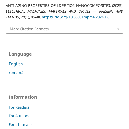
ANTI-AGING PROPERTIES OF LDPE-TiO2 NANOCOMPOSITES. (2025).
ELECTRICAL MACHINES, MATERIALS AND DRIVES — PRESENT AND
TRENDS
,
20
(1), 45-48.
https://doi.org/10.36801/apme.2024.1.6
More Citation Formats
Language
English
română
Information
For Readers
For Authors
For Librarians