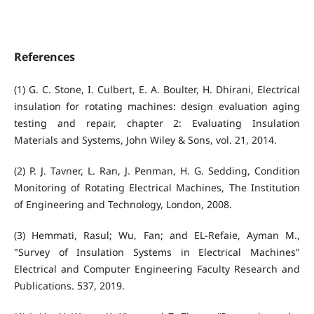
References
(1) G. C. Stone, I. Culbert, E. A. Boulter, H. Dhirani, Electrical
insulation for rotating machines: design evaluation aging
testing and repair, chapter 2: Evaluating Insulation
Materials and Systems, John Wiley & Sons, vol. 21, 2014.
(2) P. J. Tavner, L. Ran, J. Penman, H. G. Sedding, Condition
Monitoring of Rotating Electrical Machines, The Institution
of Engineering and Technology, London, 2008.
(3) Hemmati, Rasul; Wu, Fan; and EL-Refaie, Ayman M.,
"Survey of Insulation Systems in Electrical Machines"
Electrical and Computer Engineering Faculty Research and
Publications. 537, 2019.