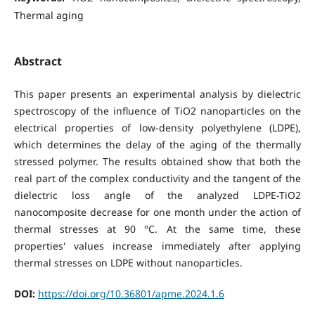
Thermal aging
Abstract
This paper presents an experimental analysis by dielectric
spectroscopy of the influence of TiO2 nanoparticles on the
electrical properties of low-density polyethylene (LDPE),
which determines the delay of the aging of the thermally
stressed polymer. The results obtained show that both the
real part of the complex conductivity and the tangent of the
dielectric loss angle of the analyzed LDPE-TiO2
nanocomposite decrease for one month under the action of
thermal stresses at 90 °C. At the same time, these
properties' values increase immediately after applying
thermal stresses on LDPE without nanoparticles.
DOI:
https://doi.org/10.36801/apme.2024.1.6