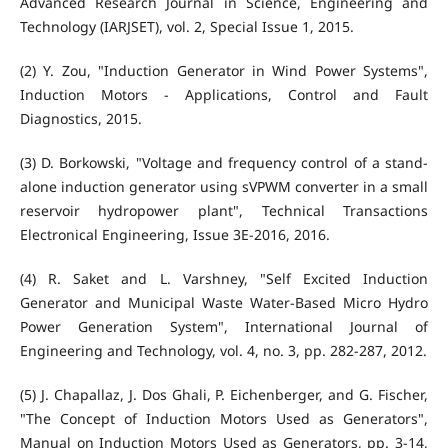
Advanced Research Journal in Science, Engineering and
Technology (IARJSET), vol. 2, Special Issue 1, 2015.
(2) Y. Zou, "Induction Generator in Wind Power Systems",
Induction Motors - Applications, Control and Fault
Diagnostics, 2015.
(3) D. Borkowski, "Voltage and frequency control of a stand-
alone induction generator using sVPWM converter in a small
reservoir hydropower plant", Technical Transactions
Electronical Engineering, Issue 3E-2016, 2016.
(4) R. Saket and L. Varshney, "Self Excited Induction
Generator and Municipal Waste Water-Based Micro Hydro
Power Generation System", International Journal of
Engineering and Technology, vol. 4, no. 3, pp. 282-287, 2012.
(5) J. Chapallaz, J. Dos Ghali, P. Eichenberger, and G. Fischer,
"The Concept of Induction Motors Used as Generators",
Manual on Induction Motors Used as Generators, pp. 3-14,