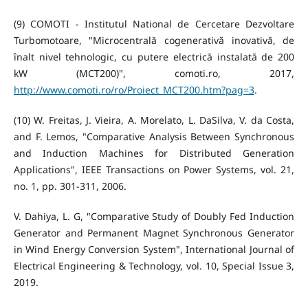
(9) COMOTI - Institutul National de Cercetare Dezvoltare
Turbomotoare, "Microcentrală cogenerativă inovativă, de
înalt nivel tehnologic, cu putere electrică instalată de 200
kW (MCT200)", comoti.ro, 2017,
http://www.comoti.ro/ro/Proiect_MCT200.htm?pag=3
.
(10) W. Freitas, J. Vieira, A. Morelato, L. DaSilva, V. da Costa,
and F. Lemos, "Comparative Analysis Between Synchronous
and Induction Machines for Distributed Generation
Applications", IEEE Transactions on Power Systems, vol. 21,
no. 1, pp. 301-311, 2006.
V. Dahiya, L. G, "Comparative Study of Doubly Fed Induction
Generator and Permanent Magnet Synchronous Generator
in Wind Energy Conversion System", International Journal of
Electrical Engineering & Technology, vol. 10, Special Issue 3,
2019.