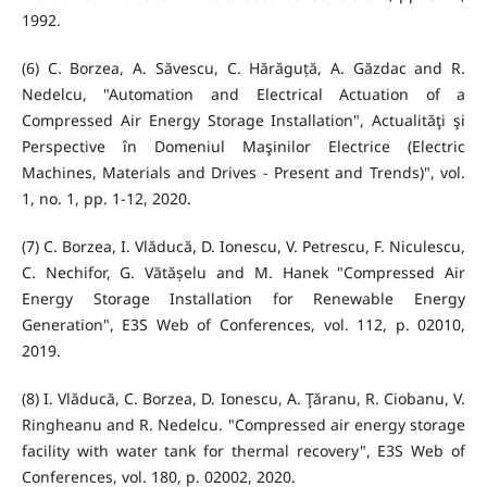
1992.
(6) C. Borzea, A. Săvescu, C. Hărăguță, A. Găzdac and R.
Nedelcu, "Automation and Electrical Actuation of a
Compressed Air Energy Storage Installation", Actualităţi şi
Perspective în Domeniul Maşinilor Electrice (Electric
Machines, Materials and Drives - Present and Trends)", vol.
1, no. 1, pp. 1-12, 2020.
(7) C. Borzea, I. Vlăducă, D. Ionescu, V. Petrescu, F. Niculescu,
C. Nechifor, G. Vătășelu and M. Hanek "Compressed Air
Energy Storage Installation for Renewable Energy
Generation", E3S Web of Conferences, vol. 112, p. 02010,
2019.
(8) I. Vlăducă, C. Borzea, D. Ionescu, A. Ţăranu, R. Ciobanu, V.
Ringheanu and R. Nedelcu. "Compressed air energy storage
facility with water tank for thermal recovery", E3S Web of
Conferences, vol. 180, p. 02002, 2020.