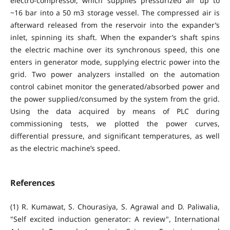
electro-compressor, which supplies pressurized air up to
~16 bar into a 50 m3 storage vessel. The compressed air is
afterward released from the reservoir into the expander’s
inlet, spinning its shaft. When the expander’s shaft spins
the electric machine over its synchronous speed, this one
enters in generator mode, supplying electric power into the
grid. Two power analyzers installed on the automation
control cabinet monitor the generated/absorbed power and
the power supplied/consumed by the system from the grid.
Using the data acquired by means of PLC during
commissioning tests, we plotted the power curves,
differential pressure, and significant temperatures, as well
as the electric machine’s speed.
References
(1) R. Kumawat, S. Chourasiya, S. Agrawal and D. Paliwalia,
"Self excited induction generator: A review", International