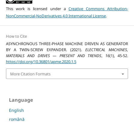
This work is licensed under a
Creative Commons Attribution-
NonCommercial-NoDerivatives 4.0 International License
.
How to Cite
ASYNCHRONOUS THREE-PHASE MACHINE DRIVEN AS GENERATOR
BY A TWIN-SCREW EXPANDER. (2021).
ELECTRICAL MACHINES,
MATERIALS AND DRIVES — PRESENT AND TRENDS
,
16
(1), 45-52.
https://doi.org/10.36801/apme.2020.1.5
More Citation Formats
Language
English
română