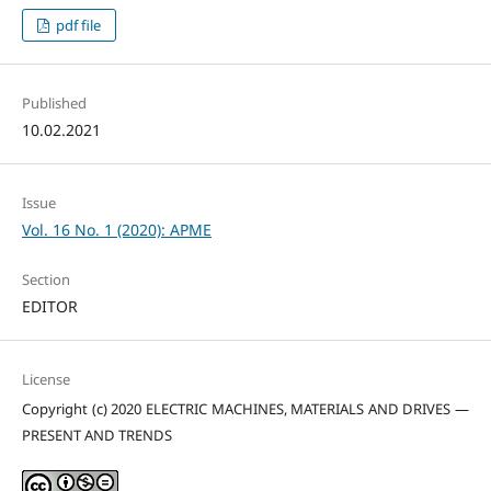
pdf file
Published
10.02.2021
Issue
Vol. 16 No. 1 (2020): APME
Section
EDITOR
License
Copyright (c) 2020 ELECTRIC MACHINES, MATERIALS AND DRIVES —
PRESENT AND TRENDS