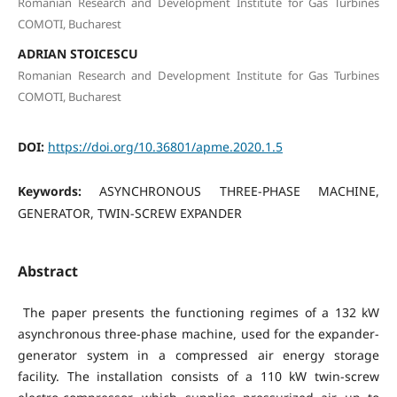
Romanian Research and Development Institute for Gas Turbines
COMOTI, Bucharest
ADRIAN STOICESCU
Romanian Research and Development Institute for Gas Turbines
COMOTI, Bucharest
DOI:
https://doi.org/10.36801/apme.2020.1.5
Keywords:
ASYNCHRONOUS THREE-PHASE MACHINE,
GENERATOR, TWIN-SCREW EXPANDER
Abstract
The paper presents the functioning regimes of a 132 kW
asynchronous three-phase machine, used for the expander-
generator system in a compressed air energy storage
facility. The installation consists of a 110 kW twin-screw