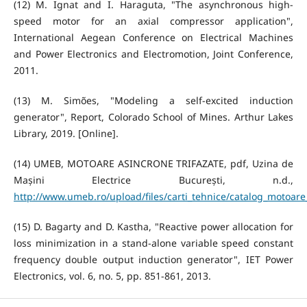
(12) M. Ignat and I. Haraguta, "The asynchronous high-
speed motor for an axial compressor application",
International Aegean Conference on Electrical Machines
and Power Electronics and Electromotion, Joint Conference,
2011.
(13) M. Simões, "Modeling a self-excited induction
generator", Report, Colorado School of Mines. Arthur Lakes
Library, 2019. [Online].
(14) UMEB, MOTOARE ASINCRONE TRIFAZATE, pdf, Uzina de
Mașini Electrice București, n.d.,
http://www.umeb.ro/upload/files/carti_tehnice/catalog_motoar
(15) D. Bagarty and D. Kastha, "Reactive power allocation for
loss minimization in a stand-alone variable speed constant
frequency double output induction generator", IET Power
Electronics, vol. 6, no. 5, pp. 851-861, 2013.