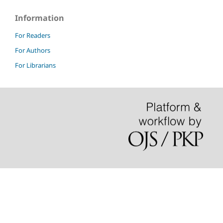
Information
For Readers
For Authors
For Librarians