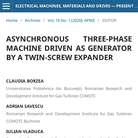
ELECTRICAL MACHINES, MATERIALS AND DRIVES — PRESENT AND TRENDS
Home
/
Archives
/
Vol. 16 No. 1 (2020): APME
/
EDITOR
ASYNCHRONOUS THREE-PHASE
MACHINE DRIVEN AS GENERATOR
BY A TWIN-SCREW EXPANDER
CLAUDIA BORZEA
Universitatea Politehnica din Bucureşti; Romanian Research and
Development Institute for Gas Turbines COMOTI
ADRIAN SAVESCU
Romanian Research and Development Institute for Gas Turbines
COMOTI, Buchrest
IULIAN VLADUCA